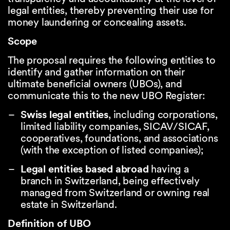
legal entities, thereby preventing their use for
money laundering or concealing assets.
Scope
The proposal requires the following entities to
identify and gather information on their
ultimate beneficial owners (UBOs), and
communicate this to the new UBO Register:
Swiss legal entities
, including corporations,
limited liability companies, SICAV/SICAF,
cooperatives, foundations, and associations
(with the exception of listed companies);
Legal entities based abroad
having a
branch in Switzerland, being effectively
managed from Switzerland or owning real
estate in Switzerland.
Definition of UBO