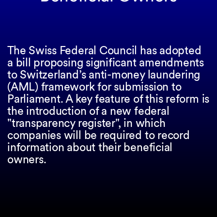
The Swiss Federal Council has adopted
a bill proposing significant amendments
to Switzerland’s anti-money laundering
(AML) framework for submission to
Parliament. A key feature of this reform is
the introduction of a new federal
"transparency register", in which
companies will be required to record
information about their beneficial
owners.