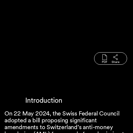
PDF
Share
Introduction
On 22 May 2024, the Swiss Federal Council
adopted a bill proposing significant
amendments to Switzerland’s anti-money