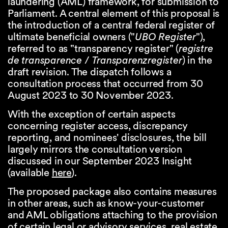
laundering (AML) framework, for submission to
Parliament. A central element of this proposal is
the introduction of a central federal register of
ultimate beneficial owners ("
UBO Register
"),
referred to as "transparency register" (
registre
de transparence
/
Transparenzregister
) in the
draft revision. The dispatch follows a
consultation process that occurred from 30
August 2023 to 30 November 2023.
With the exception of certain aspects
concerning register access, discrepancy
reporting, and nominees' disclosures, the bill
largely mirrors the consultation version
discussed in our September 2023 Insight
(available
here
).
The proposed package also contains measures
in other areas, such as know-your-customer
and AML obligations attaching to the provision
of certain legal or advisory services, real estate