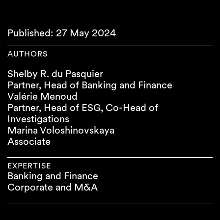
Published: 27 May 2024
AUTHORS
Shelby R. du Pasquier
Partner, Head of Banking and Finance
Valérie Menoud
Partner, Head of ESG, Co-Head of
Investigations
Marina Voloshinovskaya
Associate
EXPERTISE
Banking and Finance
Corporate and M&A