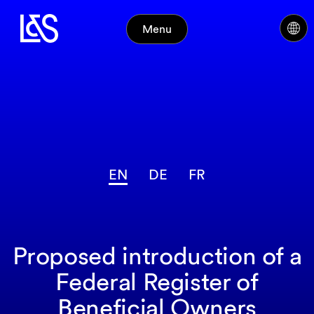
Menu
EN
DE
FR
Proposed introduction of a
Federal Register of
Beneficial Owners