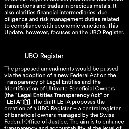
transactions and trades in precious metals. It
also clarifies financial intermediaries' due
diligence and risk management duties related
to compliance with economic sanctions. This
Update, however, focuses on the UBO Register.
UBO Register
The proposed amendments would be passed
via the adoption of a new Federal Act on the
Transparency of Legal Entities and the
Identification of Ultimate Beneficial Owners
(the "
Legal Entities Transparency Act
" or
"
LETA
")
[1]
. The draft LETA proposes the
creation of a UBO Register – a central register
of beneficial owners managed by the Swiss
Federal Office of Justice. The aim is to enhance
transparency and accountability at the level of