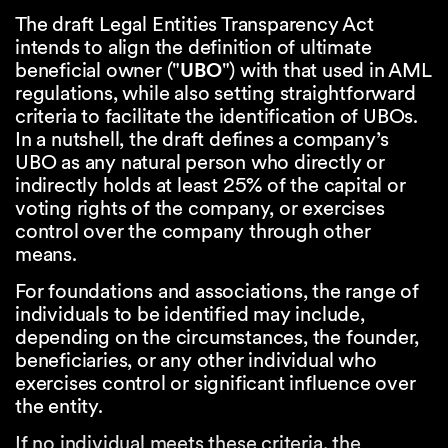
The draft Legal Entities Transparency Act
intends to align the definition of ultimate
beneficial owner ("
UBO
") with that used in AML
regulations, while also setting straightforward
criteria to facilitate the identification of UBOs.
In a nutshell, the draft defines a company’s
UBO as any natural person who directly or
indirectly holds at least 25% of the capital or
voting rights of the company, or exercises
control over the company through other
means.
For foundations and associations, the range of
individuals to be identified may include,
depending on the circumstances, the founder,
beneficiaries, or any other individual who
exercises control or significant influence over
the entity.
If no individual meets these criteria, the