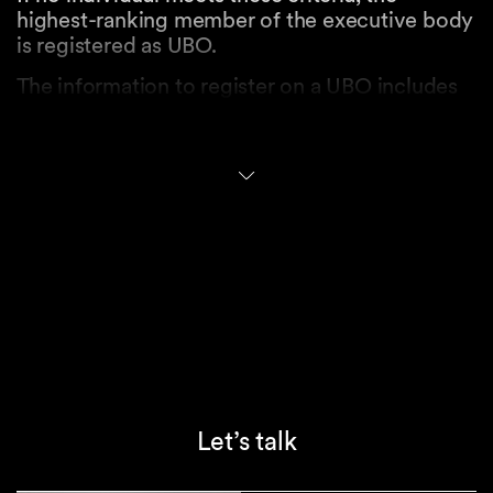
highest-ranking member of the executive body
is registered as UBO.
The information to register on a UBO includes
their name, surname, date of birth, nationality,
address and country of residence, as well as
the type and extent of their control over the
entity.
Access to the UBO Register
Access to the UBO Register is restricted to
designated authorities, including, for instance,
police authorities, administrative or criminal
prosecution authorities, the Swiss Money
Laundering Reporting Office (MROS), land
registry offices, the State Secretariat for
Economic Affairs (SECO), or tax authorities in
Let’s talk
the context of prosecuting tax offenses.
Financial intermediaries and advisors subject to