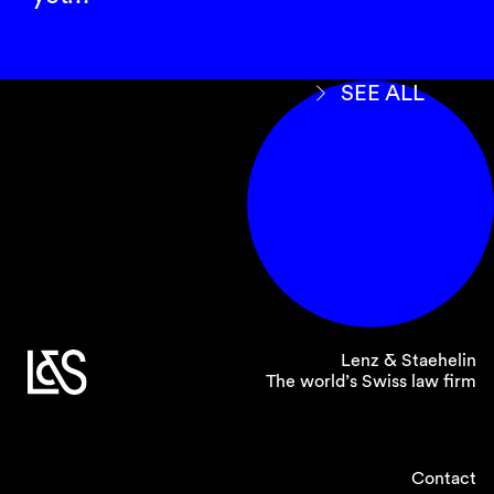
SEE ALL
Lenz & Staehelin
The world’s Swiss law firm
Contact