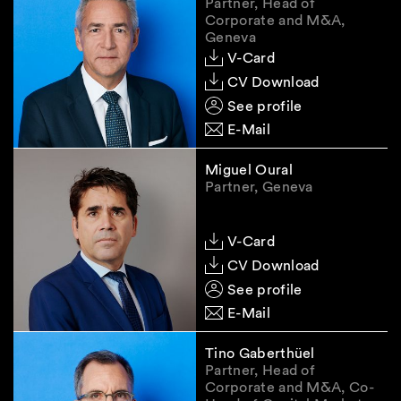
Partner, Head of
discrepancies that impact the accuracy,
Corporate and M&A,
completeness, or timeliness of the UBO
Geneva
information, which persist after having reached
V-Card
out to the client to resolve them. Minor issues,
CV Download
such as typographical errors or slightly
See profile
outdated details, should not be a cause of
E-Mail
concern. The draft LETA does not provide for
sanctions in the event of a failure to report
Miguel Oural
discrepancies.
Partner, Geneva
[1]
An unofficial translation into English is
V-Card
available
here
.
CV Download
See profile
E-Mail
Specific regimes
applicable to trustees and
Tino Gaberthüel
nominees
Partner, Head of
Corporate and M&A, Co-