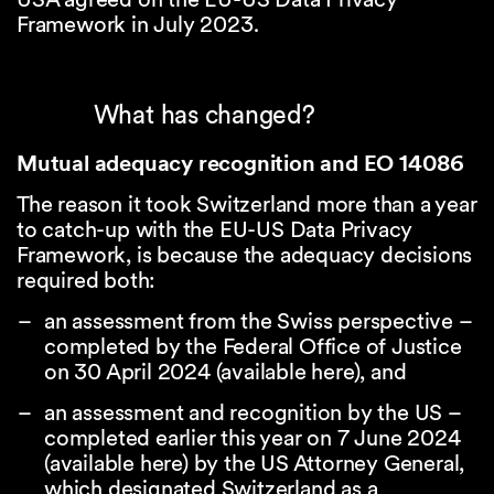
Framework in July 2023.
What has changed?
Mutual adequacy recognition and EO 14086
The reason it took Switzerland more than a year
to catch-up with the EU-US Data Privacy
Framework, is because the adequacy decisions
required both:
an assessment from the Swiss perspective –
completed by the Federal Office of Justice
on 30 April 2024 (available
here
), and
an assessment and recognition by the US –
completed earlier this year on 7 June 2024
(available
here
) by the US Attorney General,
which designated Switzerland as a