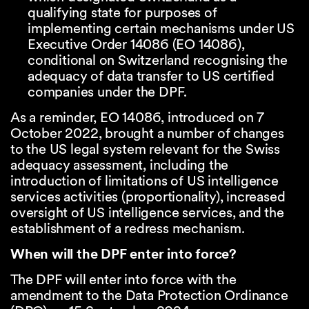
qualifying state for purposes of
implementing certain mechanisms under US
Executive Order 14086 (
EO 14086
),
conditional on Switzerland recognising the
adequacy of data transfer to US certified
companies under the DPF.
As a reminder, EO 14086, introduced on 7
October 2022, brought a number of changes
to the US legal system relevant for the Swiss
adequacy assessment, including the
introduction of limitations of US intelligence
services activities (proportionality), increased
oversight of US intelligence services, and the
establishment of a redress mechanism.
When will the DPF enter into force?
The DPF will enter into force with the
amendment to the Data Protection Ordinance