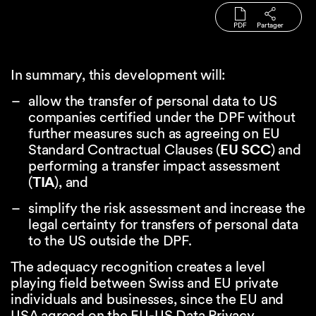
PDF
Partager
In summary, this development will:
allow the transfer of personal data to US
companies certified under the DPF without
further measures such as agreeing on EU
Standard Contractual Clauses (
EU SCC
) and
performing a transfer impact assessment
(
TIA
), and
simplify the risk assessment and increase the
legal certainty for transfers of personal data
to the US outside the DPF.
The adequacy recognition creates a level
playing field between Swiss and EU private
individuals and businesses, since the EU and
USA agreed on the EU-US Data Privacy