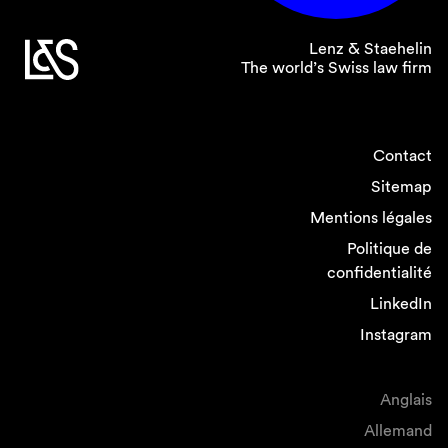
Swiss Data Protection Act
;
Swiss Data Protection Ordinance
.
Lenz & Staehelin
The world’s Swiss law firm
Please do not hesitate to contact us if you have
any further questions on this subject.
Contact
Sitemap
Legal Note:
The information contained in this
Smart Insight newsletter is of general nature
Mentions légales
and does not constitute legal advice.
Politique de
confidentialité
LinkedIn
Instagram
Anglais
Allemand