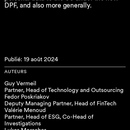
DPF, and also more generally.
Publié: 19 août 2024
AUTEURS
Guy Vermeil
Partner, Head of Technology and Outsourcing
Fedor Poskriakov
Deputy Managing Partner, Head of FinTech
Valérie Menoud
Partner, Head of ESG, Co-Head of
Investigations