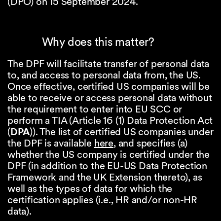
(DPO) on 15 September 2024.
Why does this matter?
The DPF will facilitate transfer of personal data
to, and access to personal data from, the US.
Once effective, certified US companies will be
able to receive or access personal data without
the requirement to enter into EU SCC or
perform a TIA (Article 16 (1) Data Protection Act
(
DPA
)). The list of certified US companies under
the DPF is available
here
, and specifies (a)
whether the US company is certified under the
DPF (in addition to the EU-US Data Protection
Framework and the UK Extension thereto), as
well as the types of data for which the
certification applies (i.e., HR and/or non-HR
data).