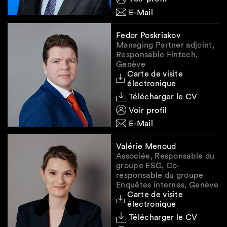
likelihood of a FLA and analysis of whether this
E-Mail
conflicts with a professional or official secrecy
obligation is not limited to the US CLOUD Act,
Fedor Poskriakov
but has to cover all other relevant legislation,
Managing Partner adjoint,
be it US (e.g., Foreign Intelligence Surveillance
Responsable Fintech,
Act (FISA)) or the corresponding foreign
Genève
Carte de visite
legislation in all relevant jurisdictions to which
électronique
data subject to professional or official secrecy
Télécharger le CV
is transferred or from which such data is
Voir profil
accessible.
E-Mail
Exceptions to the above remain situations
where the disclosure of data subject to
Valérie Menoud
professional or official secrecy is permitted by
Associée, Responsable du
and based on (a) applicable law, (b) contract
groupe ESG, Co-
responsable du groupe
and/or (c) a valid suitable waiver.
Enquêtes internes, Genève
Carte de visite
électronique
Do you (still) need a data
Télécharger le CV