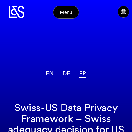
Menu
EN
DE
FR
Swiss-US Data Privacy
Framework – Swiss
adequacy decision for US