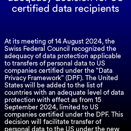
certified data recipients
At its meeting of 14 August 2024, the
Swiss Federal Council recognized the
adequacy of data protection applicable
to transfers of personal data to US
companies certified under the "Data
Privacy Framework" (DPF). The United
States will be added to the list of
countries with an adequate level of data
protection with effect as from 15
September 2024, limited to US
companies certified under the DPF. This
decision will facilitate transfer of
personal data to the US under the new