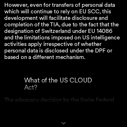
However, even for transfers of personal data
which will continue to rely on EU SCC, this
development will facilitate disclosure and
completion of the TIA, due to the fact that the
designation of Switzerland under EU 14086
and the limitations imposed on US intelligence
activities apply irrespective of whether
personal data is disclosed under the DPF or
based on a different mechanism.
What of the US CLOUD
Act?
The adequacy decision by the Swiss Federal
Council is welcome in the sense that it – at
least implicitly – clarifies that, as a matter of
principle, the US CLOUD Act is not
per se
contrary to Swiss public policy and does not, in