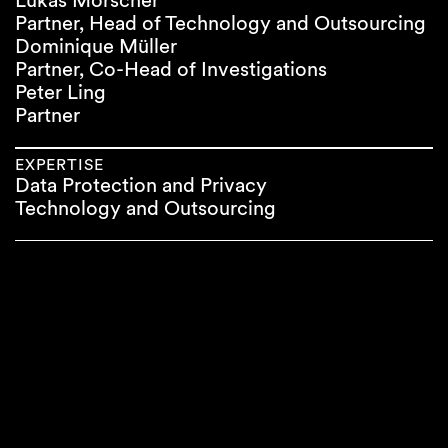
Lukas Morscher
Partner, Head of Technology and Outsourcing
Dominique Müller
Partner, Co-Head of Investigations
Peter Ling
Partner
EXPERTISE
Data Protection and Privacy
Technology and Outsourcing