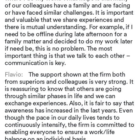
of our colleagues have a family and are facing
or have faced similar challenges. It is important
and valuable that we share experiences and
there is mutual understanding. For example, if I
need to be offline during late afternoon for a
family matter and decided to do my work later
if need be, this is no problem. The most
important thing is that we talk to each other –
communication is key.
Flavio:
The support shown at the firm both
from superiors and colleagues is very strong. It
is reassuring to know that others are going
through similar phases in life and we can
exchange experiences. Also, it is fair to say that
awareness has increased in the last years. Even
though the pace in our daily lives tends to
continuously intensify, the firm is committed to
enabling everyone to ensure a work/life
balance on an individual basis.