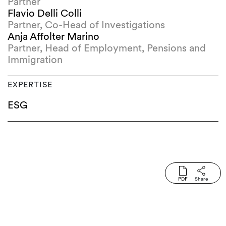
Partner
Flavio Delli Colli
Partner, Co-Head of Investigations
Anja Affolter Marino
Partner, Head of Employment, Pensions and
Immigration
EXPERTISE
ESG
PDF
Share