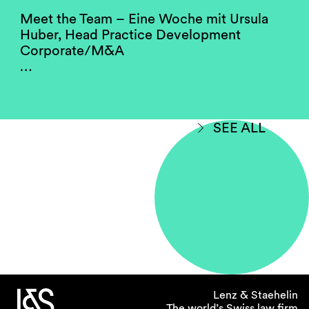
Meet the Team – Eine Woche mit Ursula
Huber, Head Practice Development
Corporate/M&A
…
SEE ALL
Lenz & Staehelin
The world’s Swiss law firm