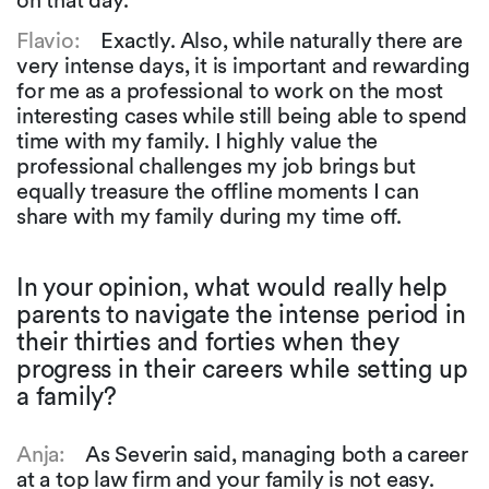
on that day.
Flavio:
Exactly. Also, while naturally there are
very intense days, it is important and rewarding
for me as a professional to work on the most
interesting cases while still being able to spend
time with my family. I highly value the
professional challenges my job brings but
equally treasure the offline moments I can
share with my family during my time off.
In your opinion, what would really help
parents to navigate the intense period in
their thirties and forties when they
progress in their careers while setting up
a family?
Anja:
As Severin said, managing both a career
at a top law firm and your family is not easy.