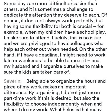
Some days are more difficult or easier than
others, and it is sometimes a challenge to
dedicate the attention they deserve to each. Of
course, it does not always work perfectly, but
having some flexibility for both is crucial – for
example, when my children have a school play,
I make sure to attend. Luckily, this is no issue
and we are privileged to have colleagues who
help each other out when needed. On the other
hand, if I have a deadline, I might need to work
late or weekends to be able to meet it – and
my husband and I organize ourselves to make
sure the kids are taken care of.
Severin:
Being able to organize the hours and
place of my work makes an important
difference. By organizing, I do not just mean
part-time work if this is desired, but also the
flexibility to choose independently when and
where I do my work. What helps is that many