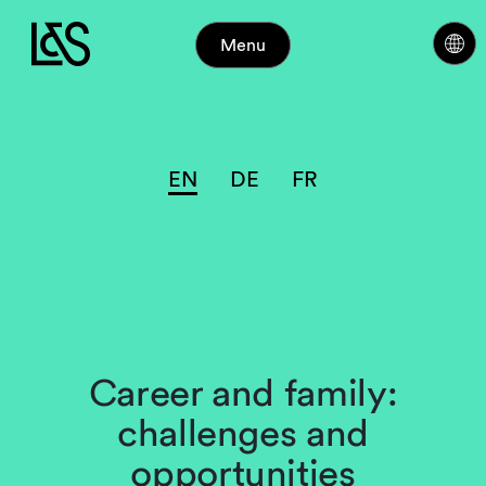
Menu
EN
DE
FR
Career and family:
challenges and
opportunities