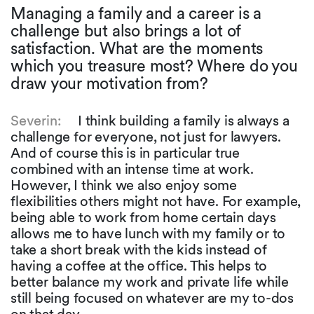
Managing a family and a career is a
challenge but also brings a lot of
satisfaction. What are the moments
which you treasure most? Where do you
draw your motivation from?
Severin:
I think building a family is always a
challenge for everyone, not just for lawyers.
And of course this is in particular true
combined with an intense time at work.
However, I think we also enjoy some
flexibilities others might not have. For example,
being able to work from home certain days
allows me to have lunch with my family or to
take a short break with the kids instead of
having a coffee at the office. This helps to
better balance my work and private life while
still being focused on whatever are my to-dos