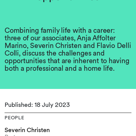
Combining family life with a career:
three of our associates, Anja Affolter
Marino, Severin Christen and Flavio Delli
Colli, discuss the challenges and
opportunities that are inherent to having
both a professional and a home life.
Published: 18 July 2023
PEOPLE
Severin Christen