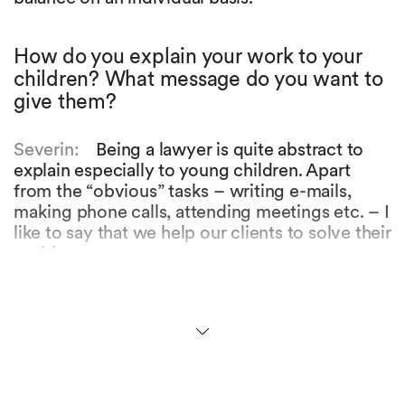
How do you explain your work to your
children? What message do you want to
give them?
Severin:
Being a lawyer is quite abstract to
explain especially to young children. Apart
from the “obvious” tasks – writing e-mails,
making phone calls, attending meetings etc. – I
like to say that we help our clients to solve their
problems.
Flavio:
Indeed. Ultimately, I hope that I can
convey the message that whatever it is one
does in their jobs, it is important to do it with
passion and to not be discouraged easily. Hard
work and sometimes a bit of luck are crucial –
and of course believing in and enjoying what