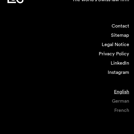
Contact
Sitemap
Legal Notice
Privacy Policy
LinkedIn
Instagram
English
German
French