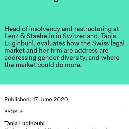
Head of insolvency and restructuring at
Lenz & Staehelin in Switzerland, Tanja
Luginbühl, evaluates how the Swiss legal
market and her firm are address are
addressing gender diversity, and where
the market could do more.
Published: 17 June 2020
PEOPLE
Tanja Luginbühl