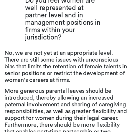
Do you feel women are
well represented at
partner level and in
management positions in
firms within your
jurisdiction?
No, we are not yet at an appropriate level.
There are still some issues with unconscious
bias that limits the retention of female talents in
senior positions or restrict the development of
women’s careers at firms.
More generous parental leaves should be
introduced, thereby allowing an increased
paternal involvement and sharing of caregiving
responsibilities, as well as greater flexibility and
support for women during their legal career.
Furthermore, there should be more flexibility
that enables part-time partnership or two