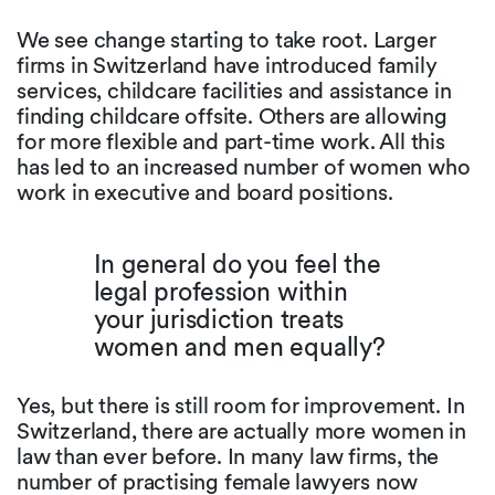
We see change starting to take root. Larger
firms in Switzerland have introduced family
services, childcare facilities and assistance in
finding childcare offsite. Others are allowing
for more flexible and part-time work. All this
has led to an increased number of women who
work in executive and board positions.
In general do you feel the
legal profession within
your jurisdiction treats
women and men equally?
Yes, but there is still room for improvement. In
Switzerland, there are actually more women in
law than ever before. In many law firms, the
number of practising female lawyers now