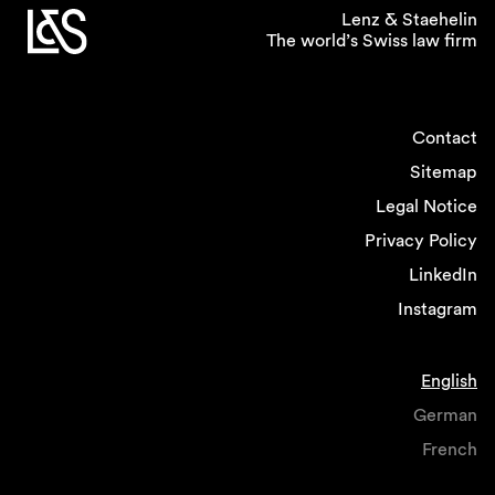
and dispute resolution, where it appears easier
Lenz & Staehelin
The world’s Swiss law firm
to provide for some level of workplace
flexibility, and where work rates are more
predictable.
Contact
If you could introduce one
Sitemap
policy related to gender
Legal Notice
equality in the legal
Privacy Policy
profession what would it
LinkedIn
be?
Instagram
I would intensify efforts to help women
returning from childbirth facilitating their return
English
onto the career track by flexible and remote
working, job sharing and providing
German
opportunities for network and cross-selling.
French