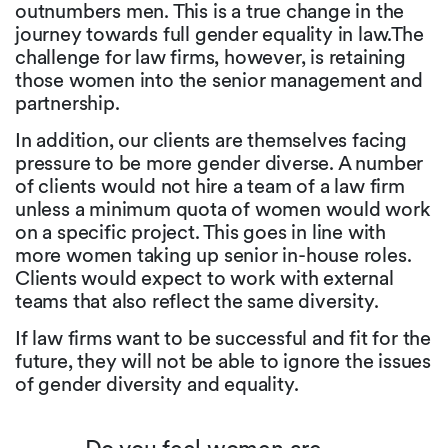
outnumbers men. This is a true change in the
journey towards full gender equality in law.The
challenge for law firms, however, is retaining
those women into the senior management and
partnership.
In addition, our clients are themselves facing
pressure to be more gender diverse. A number
of clients would not hire a team of a law firm
unless a minimum quota of women would work
on a specific project. This goes in line with
more women taking up senior in-house roles.
Clients would expect to work with external
teams that also reflect the same diversity.
If law firms want to be successful and fit for the
future, they will not be able to ignore the issues
of gender diversity and equality.