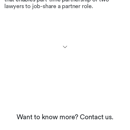
lawyers to job-share a partner role.
Are there any initiatives to
promote gender equality in
the legal profession in your
jurisdiction?
At the university level, more than half of the law
students are female. While many law firms
maintain that ratio for first and second year
levels, the figures at partner level fall
dramatically. Many firms have not yet
implemented appropriate career models, but
we see an increased awareness and the
perception of working moms in our society is
about to change.
Want to know more? Contact us.