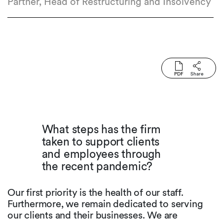
Partner, Head of Restructuring and Insolvency
PDF
Share
What steps has the firm
taken to support clients
and employees through
the recent pandemic?
Our first priority is the health of our staff.
Furthermore, we remain dedicated to serving
our clients and their businesses. We are