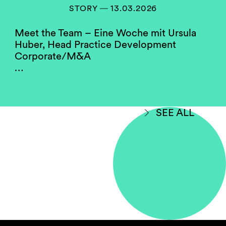
members of our compensation, hiring and
STORY ― 13.03.2026
partner screening committees. They serve as a
role model for the firm’s junior women.
Meet the Team – Eine Woche mit Ursula
Huber, Head Practice Development
Corporate/M&A
Do you think your firm
…
compares well to others in
your jurisdiction when
considering gender
equality?
SEE ALL
Yes, with room for improvement.
Some law firms in Switzerland perform better
on gender diversity than others. This may hold
true due to the fact that data is being shown
without making a differentiation between
salaried partner status and full equity
partnership. Some firms have a higher
proportion of female partners in employment