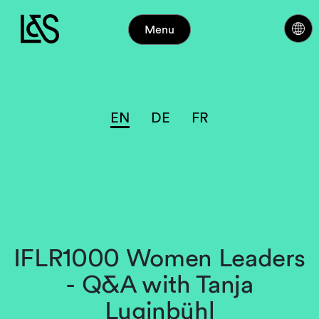
Menu
EN
DE
FR
IFLR1000 Women Leaders
- Q&A with Tanja
Luginbühl