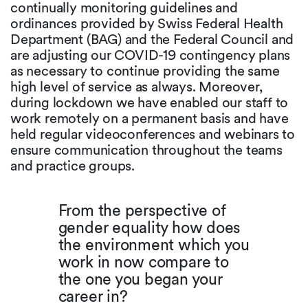
continually monitoring guidelines and
ordinances provided by Swiss Federal Health
Department (BAG) and the Federal Council and
are adjusting our COVID-19 contingency plans
as necessary to continue providing the same
high level of service as always. Moreover,
during lockdown we have enabled our staff to
work remotely on a permanent basis and have
held regular videoconferences and webinars to
ensure communication throughout the teams
and practice groups.
From the perspective of
gender equality how does
the environment which you
work in now compare to
the one you began your
career in?