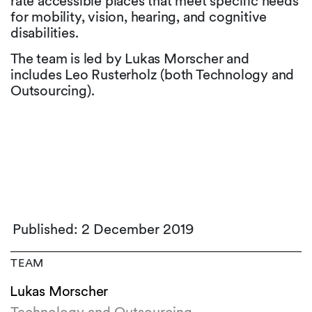
rate accessible places that meet specific needs
for mobility, vision, hearing, and cognitive
disabilities.
The team is led by Lukas Morscher and
includes Leo Rusterholz (both Technology and
Outsourcing).
Published: 2 December 2019
TEAM
Lukas Morscher