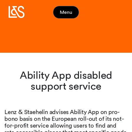
Menu
Ability App disabled
support service
Lenz & Staehelin advises Ability App on pro-
bono basis on the European roll-out of its not-
for-profit service allowing users to find and