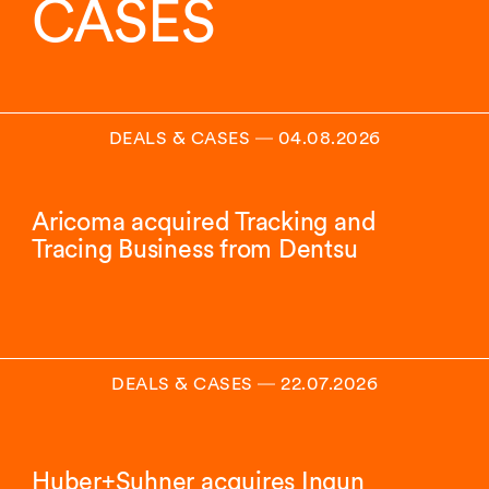
CASES
DEALS & CASES
―
04.08.2026
Aricoma acquired Tracking and
Tracing Business from Dentsu
DEALS & CASES
―
22.07.2026
Huber+Suhner acquires Ingun