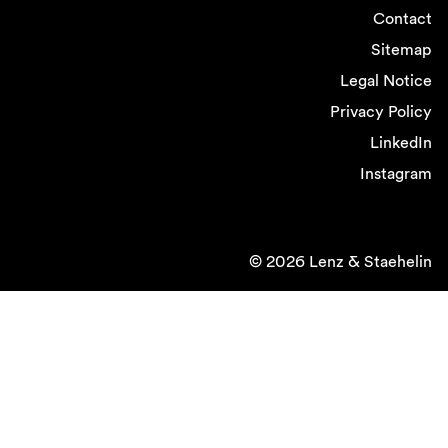
Contact
Sitemap
Legal Notice
Privacy Policy
LinkedIn
Instagram
© 2026 Lenz & Staehelin