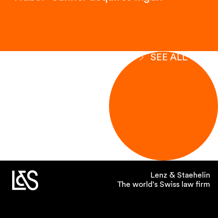
SEE ALL
Lenz & Staehelin
The world’s Swiss law firm