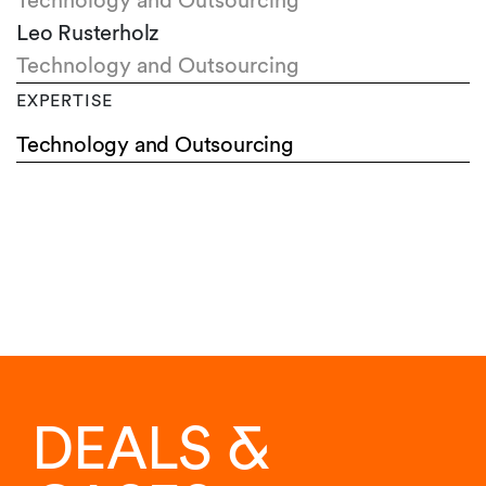
Technology and Outsourcing
Leo Rusterholz
Technology and Outsourcing
EXPERTISE
Technology and Outsourcing
DEALS &