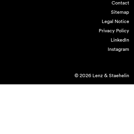
Contact
Sitemap
Legal Notice
Privacy Policy
LinkedIn
Instagram
© 2026 Lenz & Staehelin