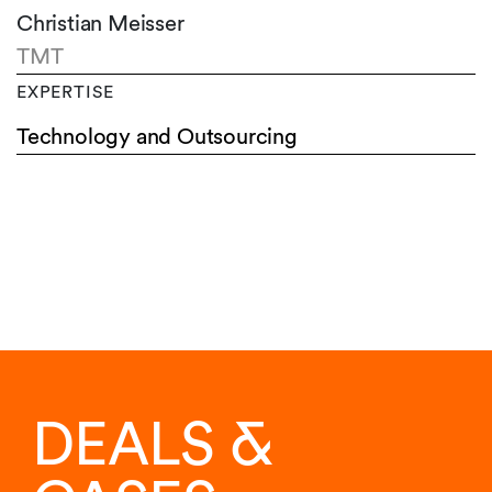
Christian Meisser
TMT
EXPERTISE
Technology and Outsourcing
DEALS &