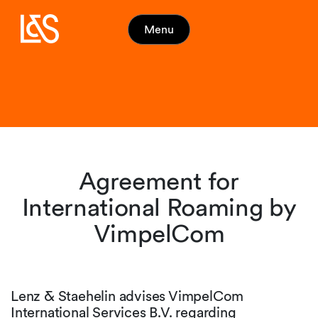
Menu
Agreement for
International Roaming by
VimpelCom
Lenz & Staehelin advises VimpelCom
International Services B.V. regarding