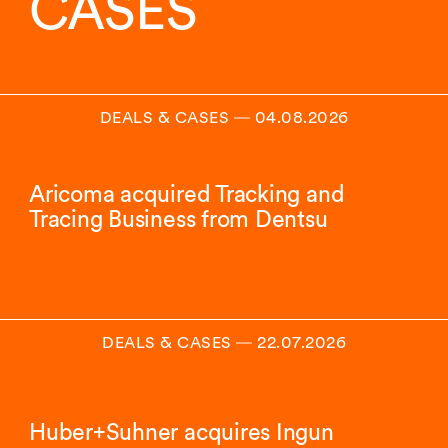
CASES
DEALS & CASES
―
04.08.2026
Aricoma acquired Tracking and
Tracing Business from Dentsu
DEALS & CASES
―
22.07.2026
Huber+Suhner acquires Ingun