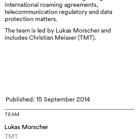
international roaming agreements,
telecommunication regulatory and data
protection matters.
The team is led by Lukas Morscher and
includes Christian Meisser (TMT).
Published: 15 September 2014
TEAM
Lukas Morscher
TMT