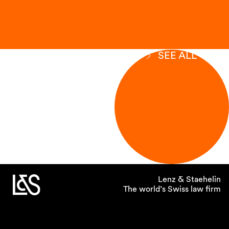
SEE ALL
Lenz & Staehelin
The world’s Swiss law firm