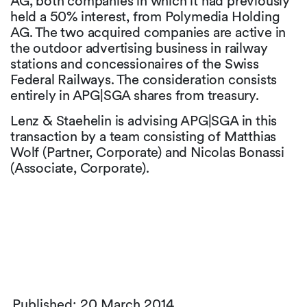
AG, both companies in which it had previously
held a 50% interest, from Polymedia Holding
AG. The two acquired companies are active in
the outdoor advertising business in railway
stations and concessionaires of the Swiss
Federal Railways. The consideration consists
entirely in APG|SGA shares from treasury.
Lenz & Staehelin is advising APG|SGA in this
transaction by a team consisting of Matthias
Wolf (Partner, Corporate) and Nicolas Bonassi
(Associate, Corporate).
Published: 20 March 2014