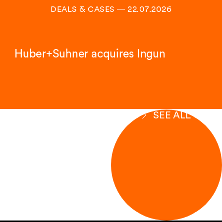
DEALS & CASES
―
22.07.2026
Huber+Suhner acquires Ingun
SEE ALL