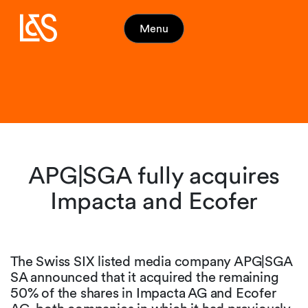
Menu
APG|SGA fully acquires
Impacta and Ecofer
The Swiss SIX listed media company APG|SGA
SA announced that it acquired the remaining
50% of the shares in Impacta AG and Ecofer