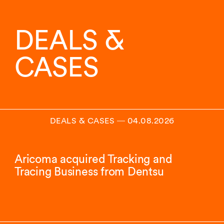
DEALS &
CASES
DEALS & CASES
―
04.08.2026
Aricoma acquired Tracking and
Tracing Business from Dentsu