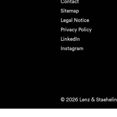
Contact
Sitemap
Legal Notice
Privacy Policy
LinkedIn
Instagram
© 2026 Lenz & Staehelin