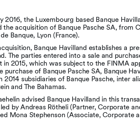
 2016, the Luxembourg based Banque Havill
 the acquisition of Banque Pasche SA, from 
 de Banque, Lyon (France).
acquisition, Banque Havilland establishes a pr
d. The parties entered into a sale and purchas
 in 2015, which was subject to the FINMA ap
the purchase of Banque Pasche SA, Banque Hav
n 2014 subsidiaries of Banque Pasche, inter ali
tein and The Bahamas.
ehelin advised Banque Havilland in this transa
led by Andreas Rötheli (Partner, Corporate a
ded Mona Stephenson (Associate, Corporate 