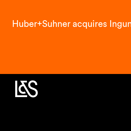
Huber+Suhner acquires Ingu