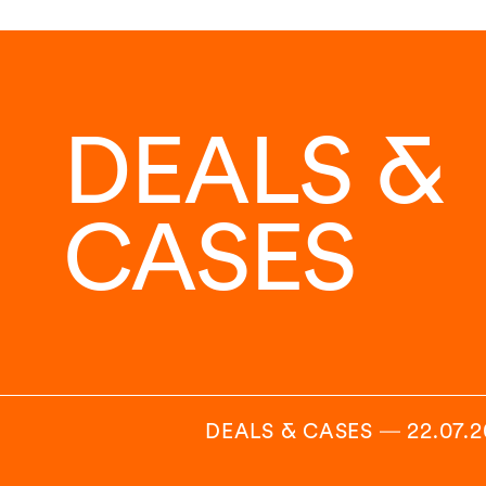
DEALS &
CASES
DEALS & CASES
―
22.07.