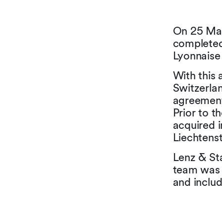
On 25 May
completed
Lyonnaise
With this 
Switzerlan
agreement
Prior to 
acquired i
Liechtens
Lenz & Sta
team was 
and inclu