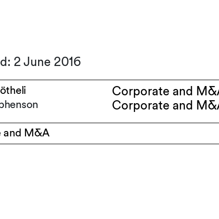
d: 2 June 2016
ötheli
Corporate and M&
phenson
Corporate and M&
e and M&A