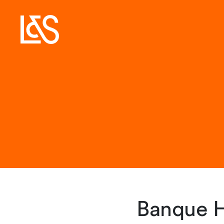
Banque H