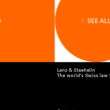
n
SEE AL
Lenz & Staehelin
The world’s Swiss law 