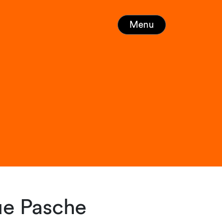
Menu
ue Pasche