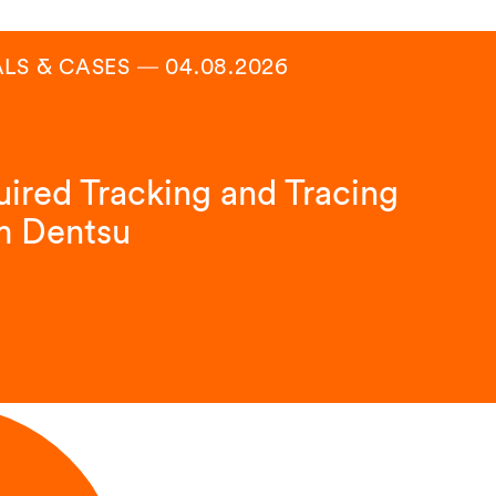
ALS & CASES
―
04.08.2026
ired Tracking and Tracing
m Dentsu