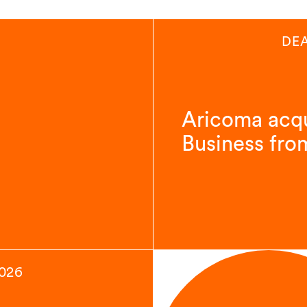
DE
Aricoma acqu
Business fro
2026