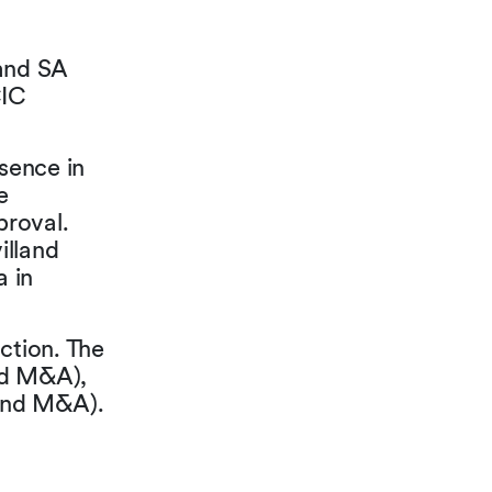
and SA
CIC
esence in
e
proval.
illand
a in
ction. The
nd M&A),
and M&A).