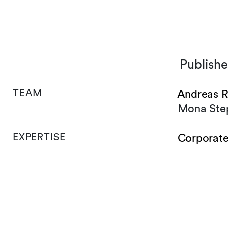
Publishe
TEAM
Andreas R
Mona Ste
EXPERTISE
Corporat