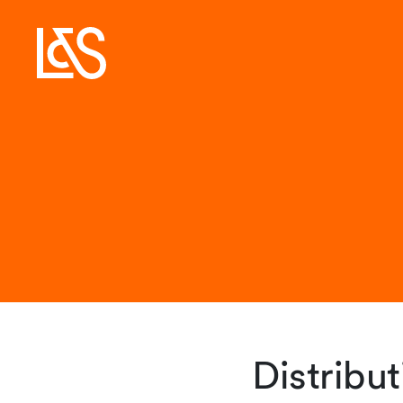
Distribu