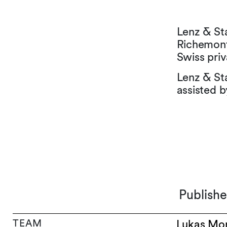
Lenz & St
Richemont 
Swiss priv
Lenz & St
assisted b
Publish
TEAM
Lukas Mo