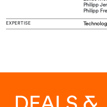
Philipp J
Philipp Fr
EXPERTISE
Technolog
DEALS &