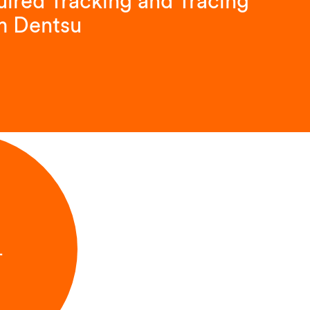
ired Tracking and Tracing
m Dentsu
L