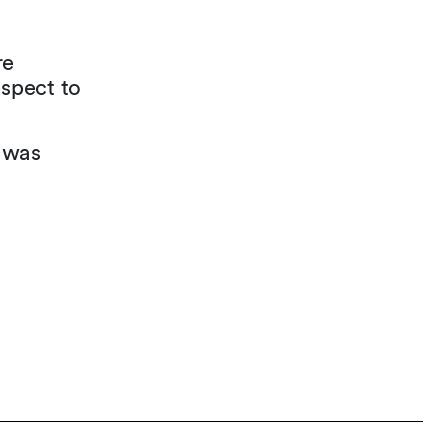
re
espect to
 was