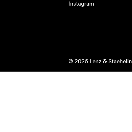
Instagram
© 2026 Lenz & Staehelin