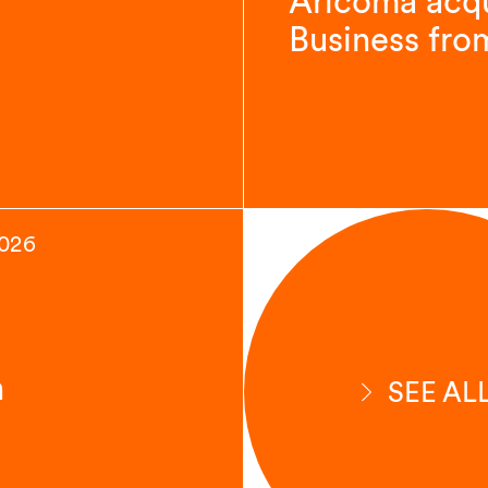
Aricoma acqu
Business fro
2026
n
SEE AL