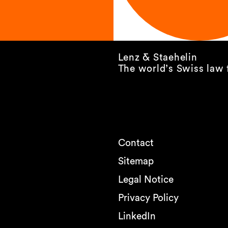
Lenz & Staehelin
The world’s Swiss law 
Contact
Sitemap
Legal Notice
Privacy Policy
LinkedIn