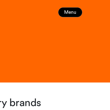
Menu
ry brands