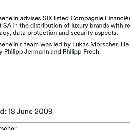
aehelin advises SIX listed Compagnie Financiè
SA in the distribution of luxury brands with r
acy, data protection and security aspects.
aehelin's team was led by Lukas Morscher. He
y Philipp Jermann and Philipp Frech.
ed: 18 June 2009
rscher