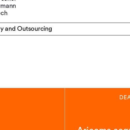
ermann
ech
y and Outsourcing
DE