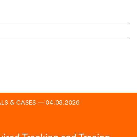
ALS & CASES
―
04.08.2026