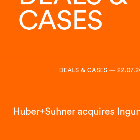
CASES
DEALS & CASES
―
22.07.
Huber+Suhner acquires Ingu