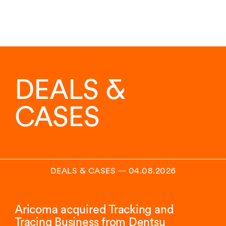
DEALS &
CASES
DEALS & CASES
―
04.08.2026
Aricoma acquired Tracking and
Tracing Business from Dentsu