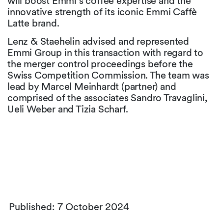
will boost Emmi’s coffee expertise and the
innovative strength of its iconic Emmi Caffè
Latte brand.
Lenz & Staehelin advised and represented
Emmi Group in this transaction with regard to
the merger control proceedings before the
Swiss Competition Commission. The team was
lead by Marcel Meinhardt (partner) and
comprised of the associates Sandro Travaglini,
Ueli Weber and Tizia Scharf.
Published: 7 October 2024