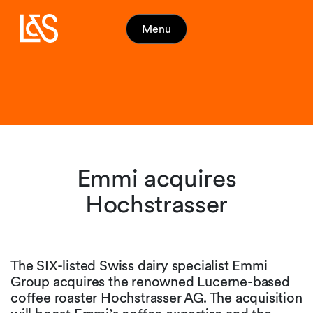
Menu
Emmi acquires
Hochstrasser
The SIX-listed Swiss dairy specialist Emmi
Group acquires the renowned Lucerne-based
coffee roaster Hochstrasser AG. The acquisition