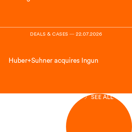
DEALS & CASES
―
22.07.2026
Huber+Suhner acquires Ingun
SEE ALL