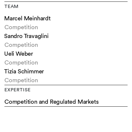
TEAM
Marcel Meinhardt
Competition
Sandro Travaglini
Competition
Ueli Weber
Competition
Tizia Schimmer
Competition
EXPERTISE
Competition and Regulated Markets