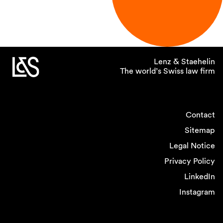
Lenz & Staehelin
The world’s Swiss law firm
Contact
Sitemap
Legal Notice
Privacy Policy
LinkedIn
Instagram