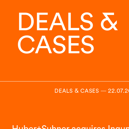
DEALS &
CASES
DEALS & CASES
―
22.07.
Huber+Suhner acquires Ingu