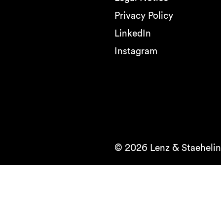
Privacy Policy
LinkedIn
Instagram
© 2026 Lenz & Staehelin