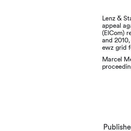
Lenz & St
appeal aga
(ElCom) re
and 2010, 
ewz grid f
Marcel Me
proceedin
Publish