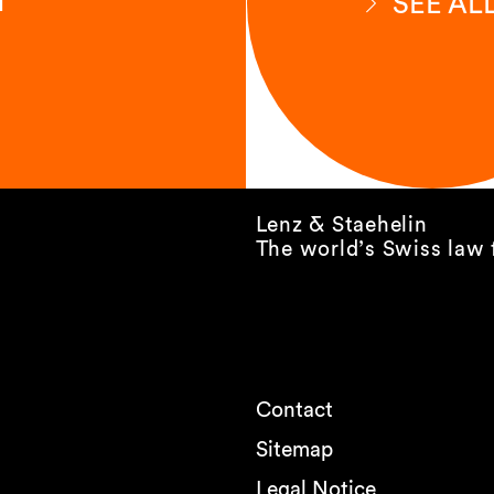
SEE AL
Lenz & Staehelin
The world’s Swiss law 
Contact
Sitemap
Legal Notice