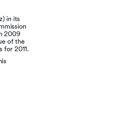
 in its
ommission
 in 2009
ue of the
s for 2011.
his