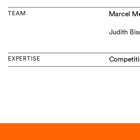
TEAM
Marcel Me
Judith Bis
EXPERTISE
Competiti