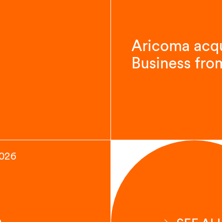
Aricoma acqu
Business fro
2026
n