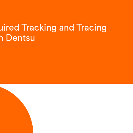
ired Tracking and Tracing
m Dentsu