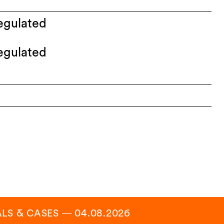
egulated
egulated
ALS & CASES
―
04.08.2026