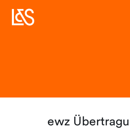
ewz Übertragu