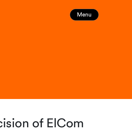
Menu
ision of ElCom