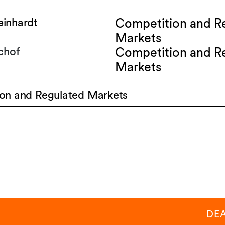
inhardt
Competition and R
Markets
chof
Competition and R
Markets
on and Regulated Markets
DE