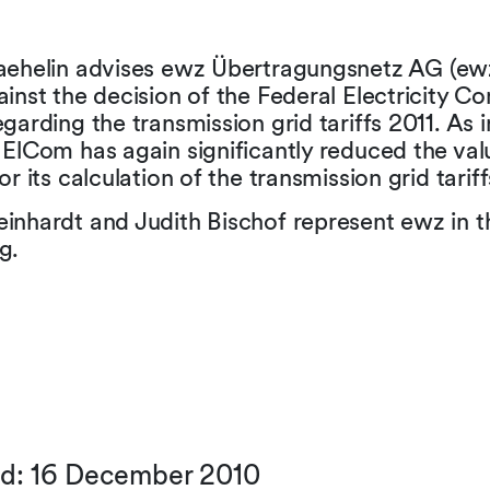
aehelin advises ewz Übertragungsnetz AG (ewz)
inst the decision of the Federal Electricity C
garding the transmission grid tariffs 2011. As
ElCom has again significantly reduced the val
or its calculation of the transmission grid tariff
inhardt and Judith Bischof represent ewz in t
g.
ed: 16 December 2010