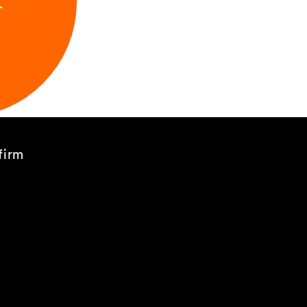
L
firm