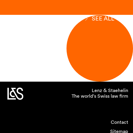
SEE ALL
Lenz & Staehelin
The world’s Swiss law firm
Contact
Sitemap