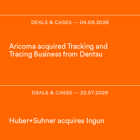
DEALS & CASES
―
04.08.2026
Aricoma acquired Tracking and
Tracing Business from Dentsu
DEALS & CASES
―
22.07.2026
Huber+Suhner acquires Ingun