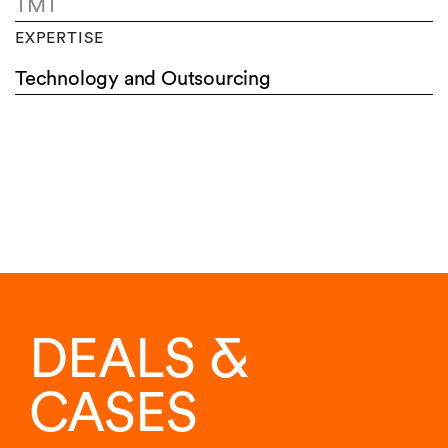
TMT
EXPERTISE
Technology and Outsourcing
DEALS &
CASES