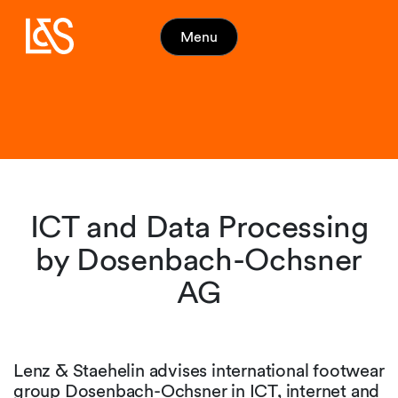
Menu
ICT and Data Processing
by Dosenbach-Ochsner
AG
Lenz & Staehelin advises international footwear
group Dosenbach-Ochsner in ICT, internet and