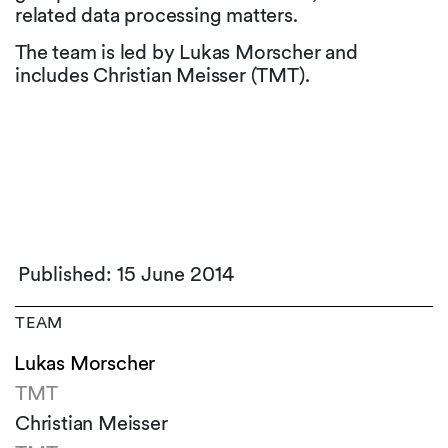
related data processing matters.
The team is led by Lukas Morscher and
includes Christian Meisser (TMT).
Published: 15 June 2014
TEAM
Lukas Morscher
TMT
Christian Meisser