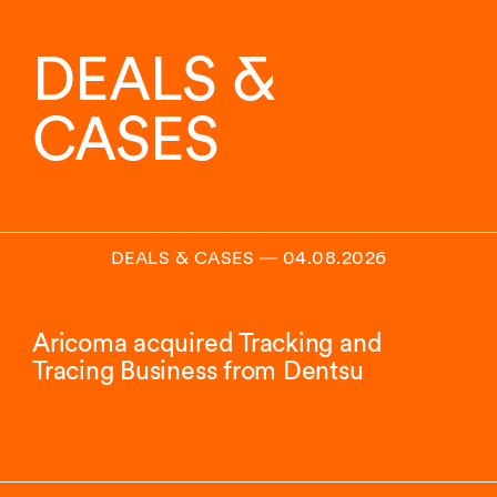
DEALS &
CASES
DEALS & CASES
―
04.08.2026
Aricoma acquired Tracking and
Tracing Business from Dentsu