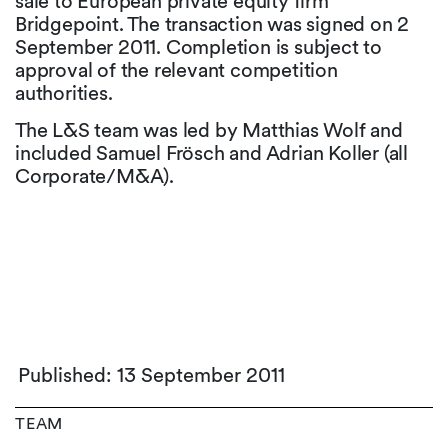
sale to European private equity firm
Bridgepoint. The transaction was signed on 2
September 2011. Completion is subject to
approval of the relevant competition
authorities.
The L&S team was led by Matthias Wolf and
included Samuel Frösch and Adrian Koller (all
Corporate/M&A).
Published: 13 September 2011
TEAM