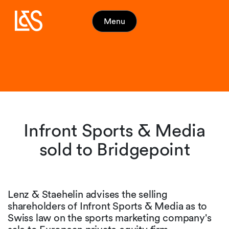
Menu
Infront Sports & Media
sold to Bridgepoint
Lenz & Staehelin advises the selling
shareholders of Infront Sports & Media as to
Swiss law on the sports marketing company's