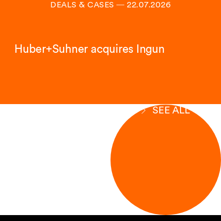
DEALS & CASES
―
22.07.2026
Huber+Suhner acquires Ingun
SEE ALL