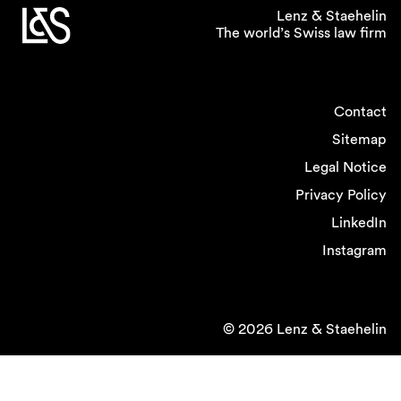
Lenz & Staehelin
The world’s Swiss law firm
Contact
Sitemap
Legal Notice
Privacy Policy
LinkedIn
Instagram
© 2026 Lenz & Staehelin