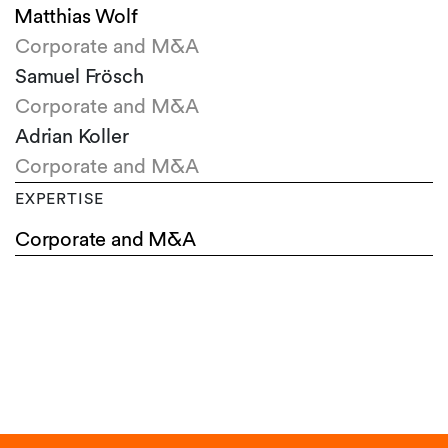
Matthias Wolf
Corporate and M&A
Samuel Frösch
Corporate and M&A
Adrian Koller
Corporate and M&A
EXPERTISE
Corporate and M&A