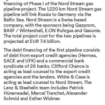
financing of Phase I of the Nord Stream gas
pipeline project. The 1,220 km Nord Stream gas
pipeline will link Russia to Germany via the
Baltic Sea. Nord Stream is a Swiss based
company, with the sponsors being Gazprom,
BASF / Wintershall, E.ON Ruhrgas and Gasunie.
The total project cost for the two pipelines is
projected at EUR 7.4 billion.
The debt financing of the first pipeline consists
of debt from export credit agencies (Hermes,
SACE and UFK) and a commercial bank
syndicate of 26 banks. Clifford Chance is
acting as lead counsel to the export credit
agencies and the lenders. White & Case is
acting as lead counsel to Nord Stream. The
Lenz & Staehelin team includes Patrick
Hünerwadel, Marcel Tranchet, Alexander
Schmid and Esther Widmer.