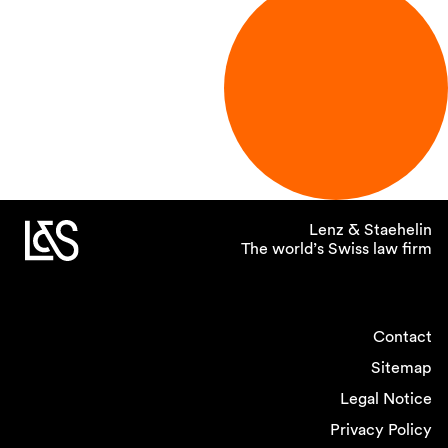
Lenz & Staehelin
The world’s Swiss law firm
Contact
Sitemap
Legal Notice
Privacy Policy