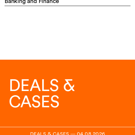
Banking and Finance
DEALS &
CASES
DEALS & CASES
―
04.08.2026