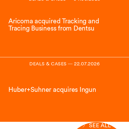
Aricoma acquired Tracking and
Tracing Business from Dentsu
DEALS & CASES
―
22.07.2026
Huber+Suhner acquires Ingun
SEE ALL