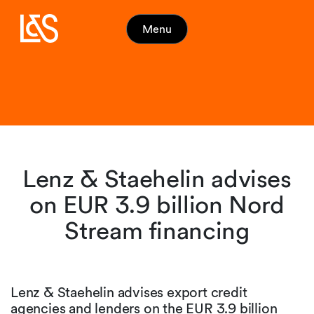
Menu
Lenz & Staehelin advises
on EUR 3.9 billion Nord
Stream financing
Lenz & Staehelin advises export credit
agencies and lenders on the EUR 3.9 billion