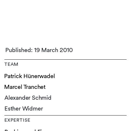
Published: 19 March 2010
TEAM
Patrick Hünerwadel
Marcel Tranchet
Alexander Schmid
Esther Widmer
EXPERTISE