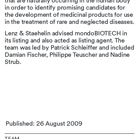
that are naturally occurring in the human body
in order to identify promising candidates for
the development of medicinal products for use
in the treatment of rare and neglected diseases.
Lenz & Staehelin advised mondoBIOTECH in
its listing and also acted as listing agent. The
team was led by Patrick Schleiffer and included
Damian Fischer, Philippe Teuscher and Nadine
Strub.
Published: 26 August 2009
TEAM