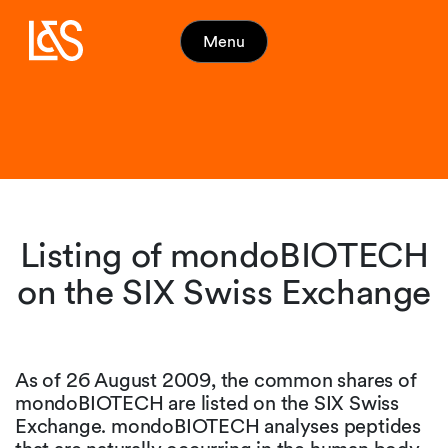
Menu
Listing of mondoBIOTECH
on the SIX Swiss Exchange
As of 26 August 2009, the common shares of
mondoBIOTECH are listed on the SIX Swiss
Exchange. mondoBIOTECH analyses peptides