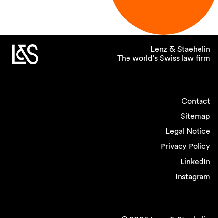
Lenz & Staehelin
The world’s Swiss law firm
Contact
Sitemap
Legal Notice
Privacy Policy
LinkedIn
Instagram