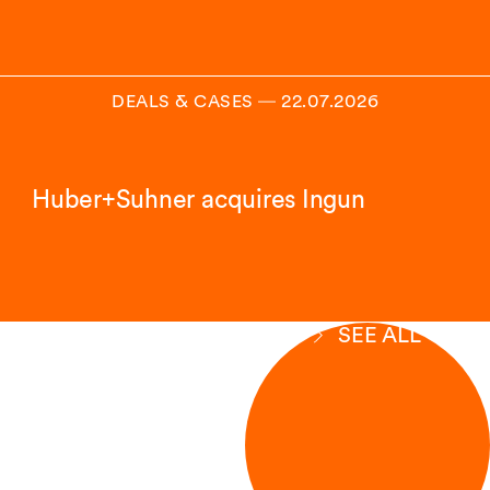
DEALS & CASES
―
22.07.2026
Huber+Suhner acquires Ingun
SEE ALL