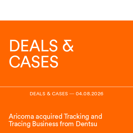
DEALS &
CASES
DEALS & CASES
―
04.08.2026
Aricoma acquired Tracking and
Tracing Business from Dentsu