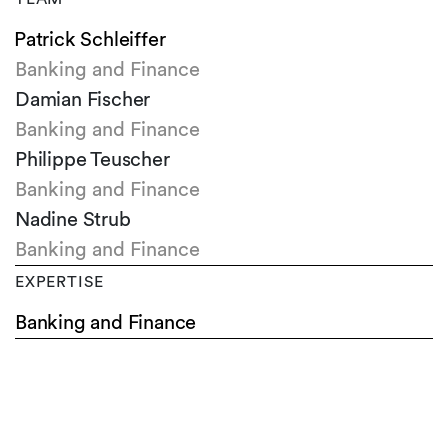
Patrick Schleiffer
Banking and Finance
Damian Fischer
Banking and Finance
Philippe Teuscher
Banking and Finance
Nadine Strub
Banking and Finance
EXPERTISE
Banking and Finance