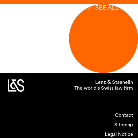
SEE ALL
Lenz & Staehelin
The world’s Swiss law firm
Contact
Sitemap
Legal Notice