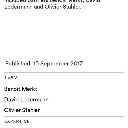
included partners Benoît Merkt, David
Ledermann and Olivier Stahler.
Published: 15 September 2017
TEAM
Benoît Merkt
David Ledermann
Olivier Stahler
EXPERTISE