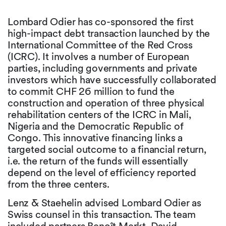
Lombard Odier has co-sponsored the first
high-impact debt transaction launched by the
International Committee of the Red Cross
(ICRC). It involves a number of European
parties, including governments and private
investors which have successfully collaborated
to commit CHF 26 million to fund the
construction and operation of three physical
rehabilitation centers of the ICRC in Mali,
Nigeria and the Democratic Republic of
Congo. This innovative financing links a
targeted social outcome to a financial return,
i.e. the return of the funds will essentially
depend on the level of efficiency reported
from the three centers.
Lenz & Staehelin advised Lombard Odier as
Swiss counsel in this transaction. The team