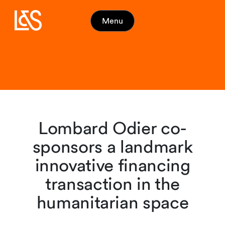
Menu
Lombard Odier co-
sponsors a landmark
innovative financing
transaction in the
humanitarian space