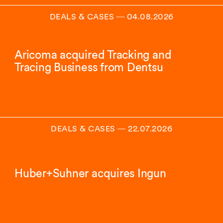
DEALS & CASES
―
04.08.2026
Aricoma acquired Tracking and
Tracing Business from Dentsu
DEALS & CASES
―
22.07.2026
Huber+Suhner acquires Ingun