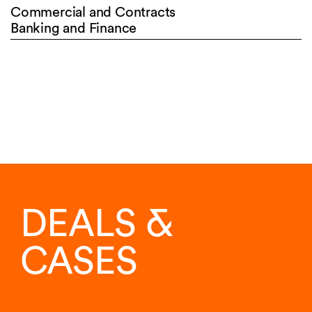
Commercial and Contracts
Banking and Finance
DEALS &
CASES