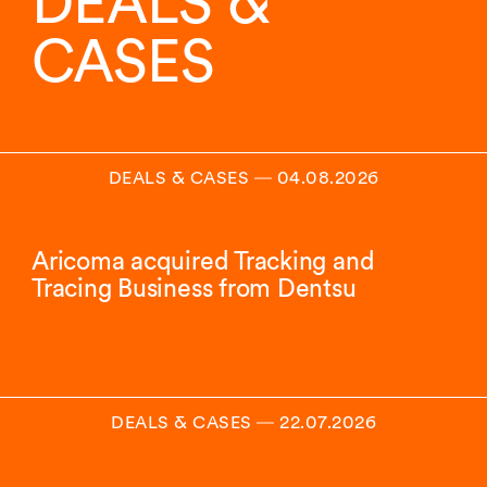
DEALS &
CASES
DEALS & CASES
―
04.08.2026
Aricoma acquired Tracking and
Tracing Business from Dentsu
DEALS & CASES
―
22.07.2026