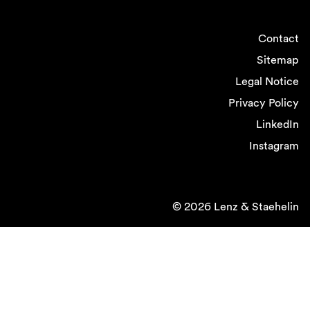
Contact
Sitemap
Legal Notice
Privacy Policy
LinkedIn
Instagram
© 2026 Lenz & Staehelin