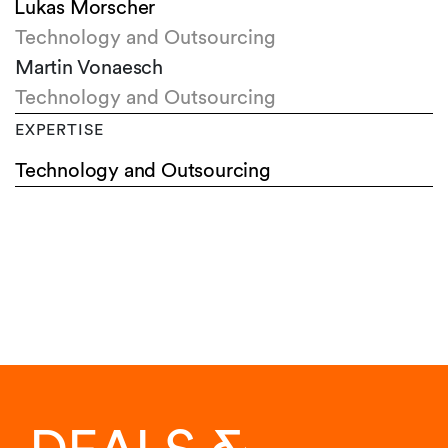
Lukas Morscher
Technology and Outsourcing
Martin Vonaesch
Technology and Outsourcing
EXPERTISE
Technology and Outsourcing