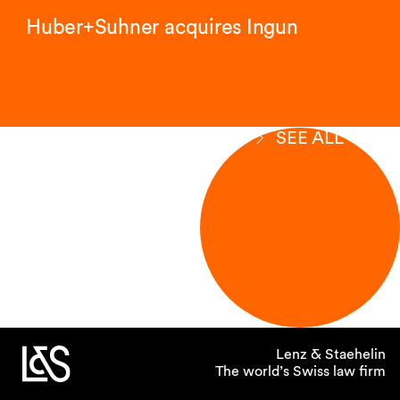
Huber+Suhner acquires Ingun
SEE ALL
Lenz & Staehelin
The world’s Swiss law firm