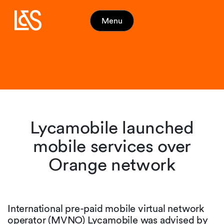
Menu
Lycamobile launched
mobile services over
Orange network
International pre-paid mobile virtual network
operator (MVNO) Lycamobile was advised by