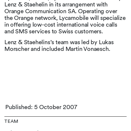
Lenz & Staehelin in its arrangement with
Orange Communication SA. Operating over
the Orange network, Lycamobile will specialize
in offering low-cost international voice calls
and SMS services to Swiss customers.
Lenz & Staehelins’s team was led by Lukas
Morscher and included Martin Vonaesch.
Published: 5 October 2007
TEAM