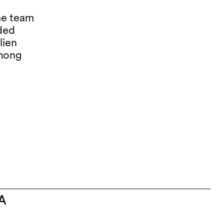
The team
ded
lien
mong
A