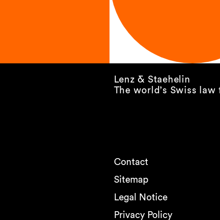
Lenz & Staehelin
The world’s Swiss law 
Contact
Sitemap
Legal Notice
Privacy Policy