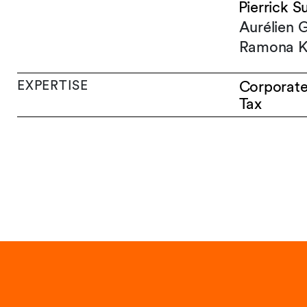
Pierrick S
Aurélien 
Ramona K
EXPERTISE
Corporat
Tax