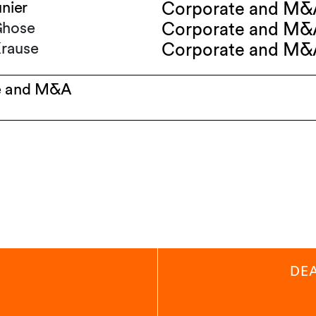
unier
Corporate and M&
Ghose
Corporate and M&
rause
Corporate and M&
e and M&A
DE