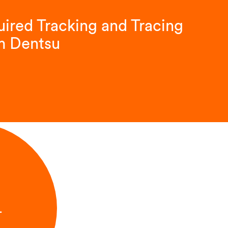
ired Tracking and Tracing
m Dentsu
L