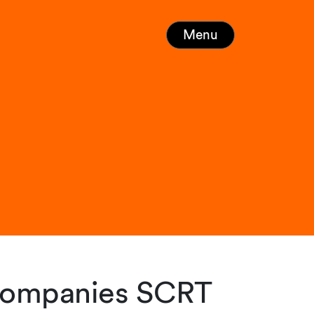
Menu
 companies SCRT