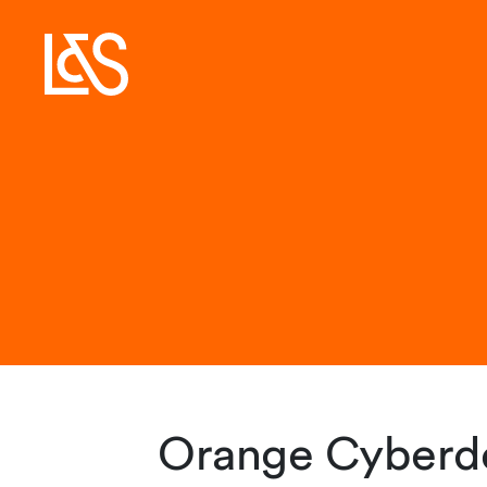
Orange Cyberde