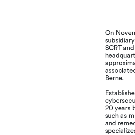
On Novemb
subsidiar
SCRT and 
headquart
approxima
associated
Berne.
Establishe
cybersecu
20 years b
such as ma
and remedi
specialize