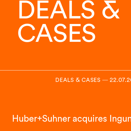
DEALS &
CASES
DEALS & CASES
―
22.07.
Huber+Suhner acquires Ingu