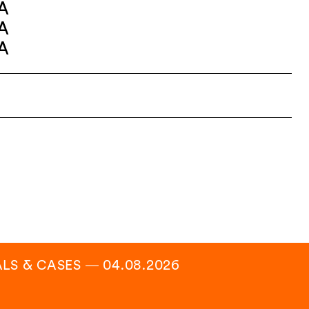
A
A
A
ALS & CASES
―
04.08.2026