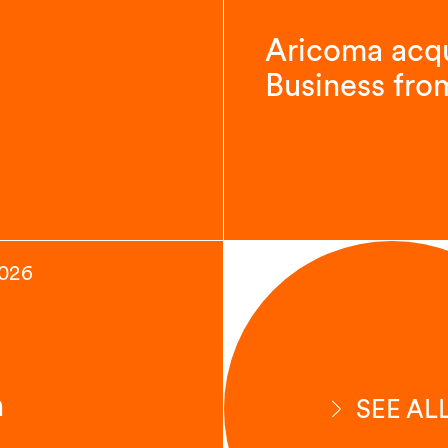
Aricoma acqu
Business fro
2026
n
SEE AL