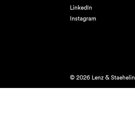
LinkedIn
Instagram
© 2026 Lenz & Staehelin