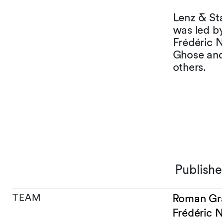
Lenz & Sta
was led b
Frédéric N
Ghose and
others.
Publish
TEAM
Roman Gr
Frédéric