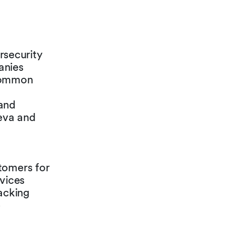
security
anies
 common
 and
neva and
tomers for
rvices
hacking
e