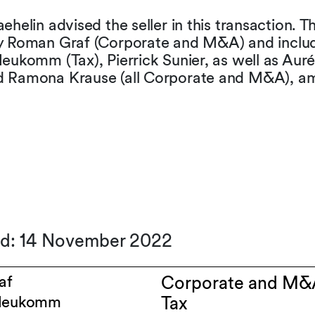
ehelin advised the seller in this transaction. 
y Roman Graf (Corporate and M&A) and inclu
eukomm (Tax), Pierrick Sunier, as well as Auré
 Ramona Krause (all Corporate and M&A), a
ed: 14 November 2022
af
Corporate and M&
 Neukomm
Tax