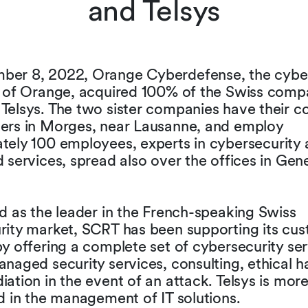
and Telsys
er 8, 2022, Orange Cyberdefense, the cyber
y of Orange, acquired 100% of the Swiss comp
Telsys. The two sister companies have their
ers in Morges, near Lausanne, and employ
tely 100 employees, experts in cybersecurity
 services, spread also over the offices in Ge
d as the leader in the French-speaking Swiss
rity market, SCRT has been supporting its cus
y offering a complete set of cybersecurity se
naged security services, consulting, ethical 
ation in the event of an attack. Telsys is mor
d in the management of IT solutions.