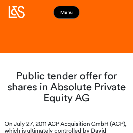
Menu
Public tender offer for
shares in Absolute Private
Equity AG
On July 27, 2011 ACP Acquisition GmbH (ACP),
which is ultimately controlled by David