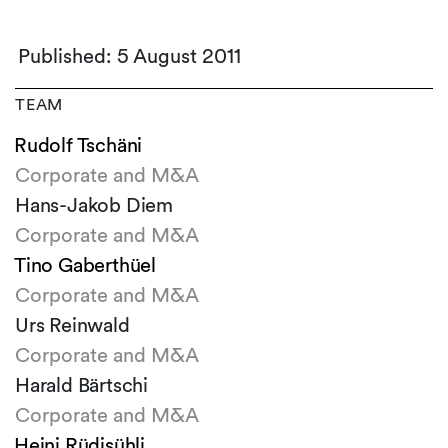
Published: 5 August 2011
TEAM
Rudolf Tschäni
Corporate and M&A
Hans-Jakob Diem
Corporate and M&A
Tino Gaberthüel
Corporate and M&A
Urs Reinwald
Corporate and M&A
Harald Bärtschi
Corporate and M&A
Heini Rüdisühli