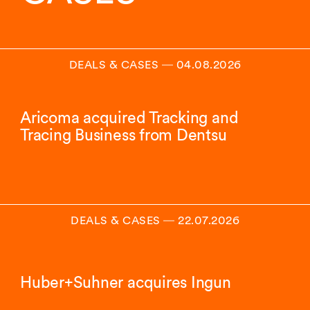
DEALS & CASES
―
04.08.2026
Aricoma acquired Tracking and
Tracing Business from Dentsu
DEALS & CASES
―
22.07.2026
Huber+Suhner acquires Ingun