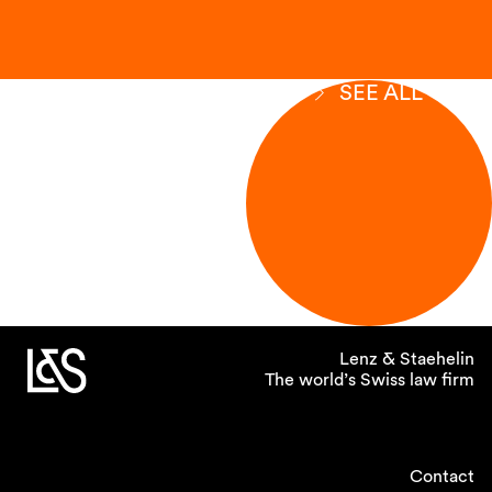
SEE ALL
Lenz & Staehelin
The world’s Swiss law firm
Contact