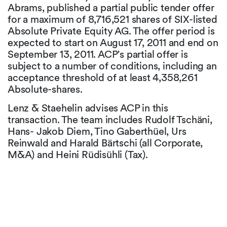
Abrams, published a partial public tender offer
for a maximum of 8,716,521 shares of SIX-listed
Absolute Private Equity AG. The offer period is
expected to start on August 17, 2011 and end on
September 13, 2011. ACP's partial offer is
subject to a number of conditions, including an
acceptance threshold of at least 4,358,261
Absolute-shares.
Lenz & Staehelin advises ACP in this
transaction. The team includes Rudolf Tschäni,
Hans- Jakob Diem, Tino Gaberthüel, Urs
Reinwald and Harald Bärtschi (all Corporate,
M&A) and Heini Rüdisühli (Tax).