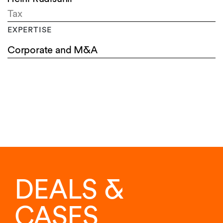
Tax
EXPERTISE
Corporate and M&A
DEALS &
CASES