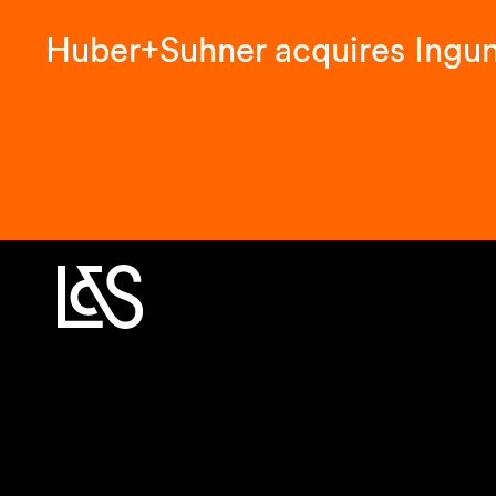
Huber+Suhner acquires Ingu