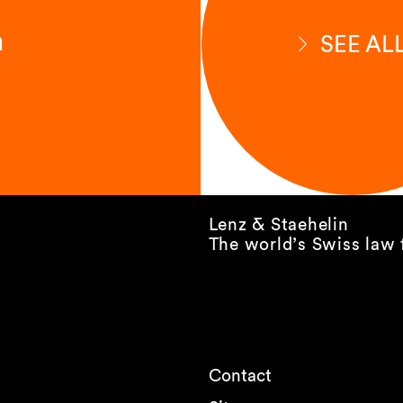
n
SEE AL
Lenz & Staehelin
The world’s Swiss law 
Contact