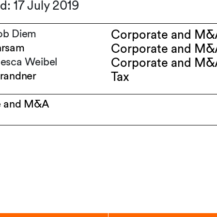
d: 17 July 2019
ob Diem
Corporate and M&
hrsam
Corporate and M&
esca Weibel
Corporate and M&
randner
Tax
e and M&A