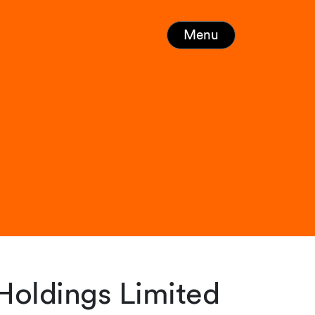
Menu
 Holdings Limited