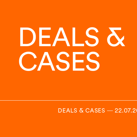
DEALS &
CASES
DEALS & CASES
―
22.07.