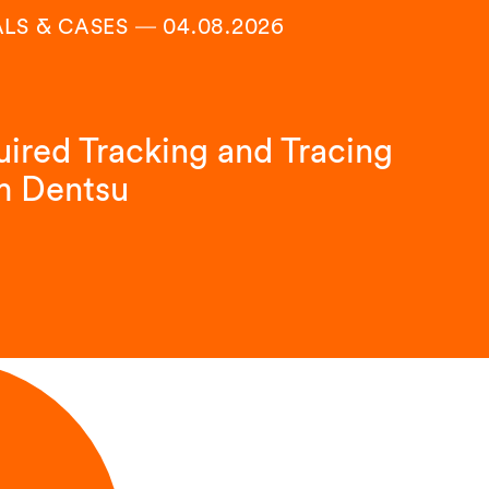
ALS & CASES
―
04.08.2026
ired Tracking and Tracing
m Dentsu