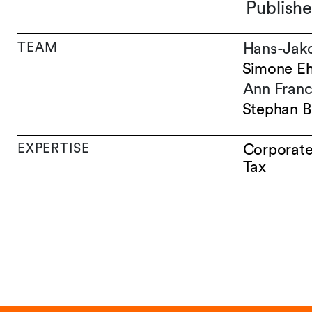
Publishe
TEAM
Hans-Jak
Simone E
Ann Franc
Stephan B
EXPERTISE
Corporat
Tax