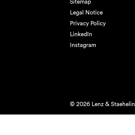
Sitemap
Legal Notice
Privacy Policy
LinkedIn
Instagram
© 2026 Lenz & Staehelin