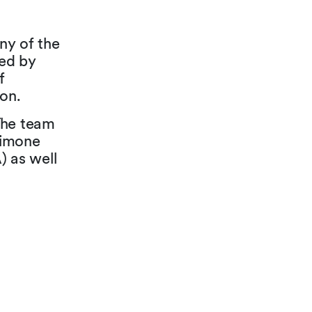
ny of the
ed by
f
on.
 The team
Simone
 as well