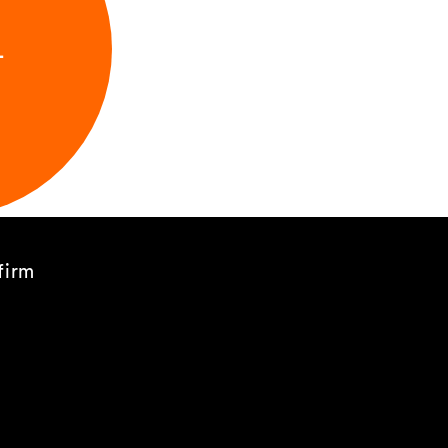
L
firm