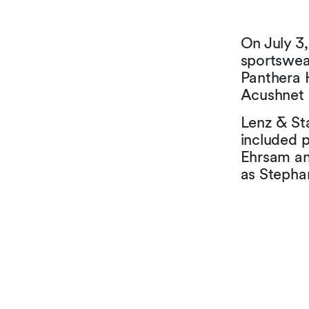
On July 3,
sportswea
Panthera 
Acushnet 
Lenz & Sta
included 
Ehrsam an
as Stepha