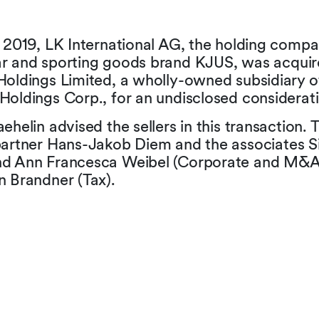
 2019, LK International AG, the holding compa
r and sporting goods brand KJUS, was acquir
Holdings Limited, a wholly-owned subsidiary o
Holdings Corp., for an undisclosed considerati
ehelin advised the sellers in this transaction.
partner Hans-Jakob Diem and the associates 
d Ann Francesca Weibel (Corporate and M&A)
n Brandner (Tax).