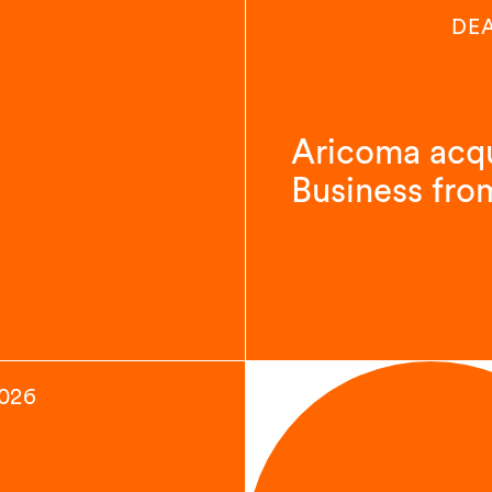
DE
Aricoma acqu
Business fro
2026