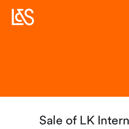
Sale of LK Inter