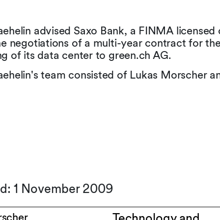
aehelin advised Saxo Bank, a FINMA licensed 
he negotiations of a multi-year contract for th
g of its data center to green.ch AG.
aehelin's team consisted of Lukas Morscher an
ed: 1 November 2009
rscher
Technology and