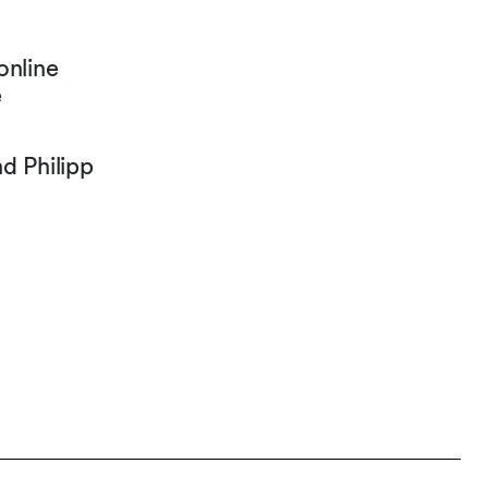
online
e
d Philipp