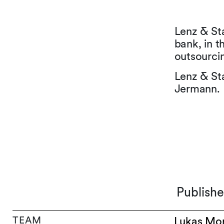
Lenz & St
bank, in t
outsourcin
Lenz & St
Jermann.
Publish
TEAM
Lukas Mo