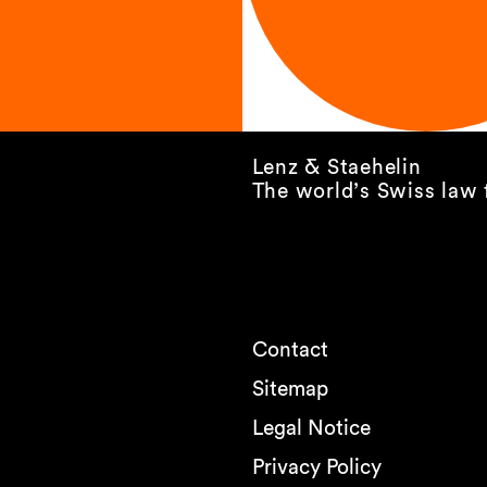
Lenz & Staehelin
The world’s Swiss law 
Contact
Sitemap
Legal Notice
Privacy Policy