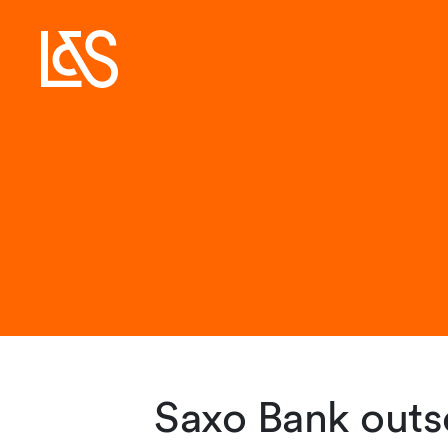
Saxo Bank outso