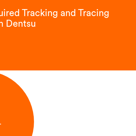
ired Tracking and Tracing
m Dentsu
L