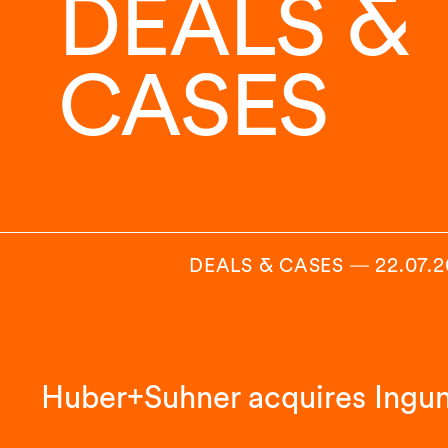
DEALS &
CASES
DEALS & CASES
―
22.07.
Huber+Suhner acquires Ingu