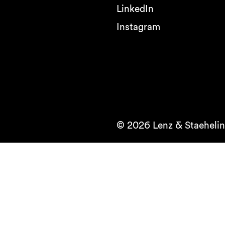
LinkedIn
Instagram
© 2026 Lenz & Staehelin