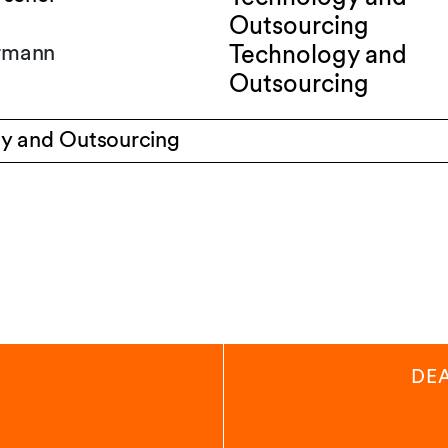
Outsourcing
ermann
Technology and
Outsourcing
y and Outsourcing
DE