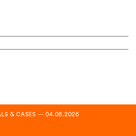
ALS & CASES
―
04.08.2026