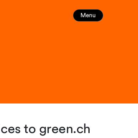
Menu
ices to green.ch