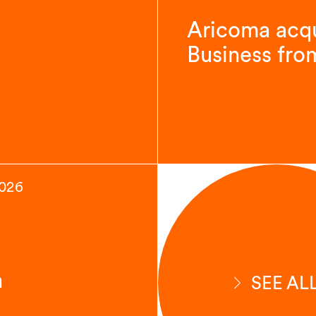
Aricoma acqu
Business fro
2026
n
SEE AL