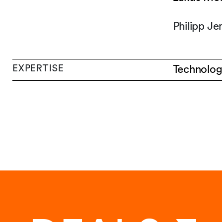
Philipp J
EXPERTISE
Technolog