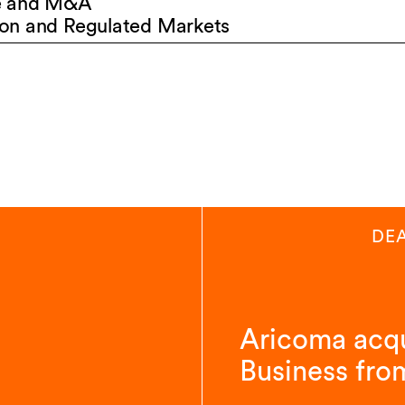
e and M&A
on and Regulated Markets
DE
Aricoma acqu
Business fro