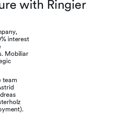
re with Ringier
mpany,
% interest
e
s. Mobiliar
egic
he team
strid
ndreas
sterholz
loyment).