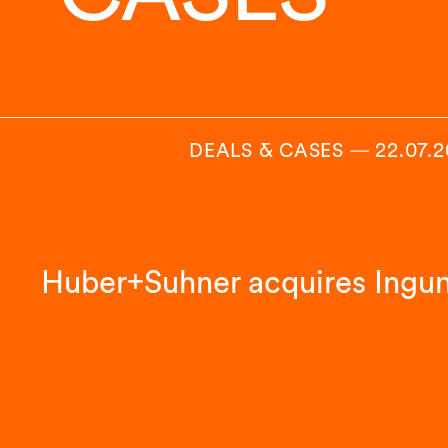
DEALS & CASES
―
22.07.
Huber+Suhner acquires Ingu