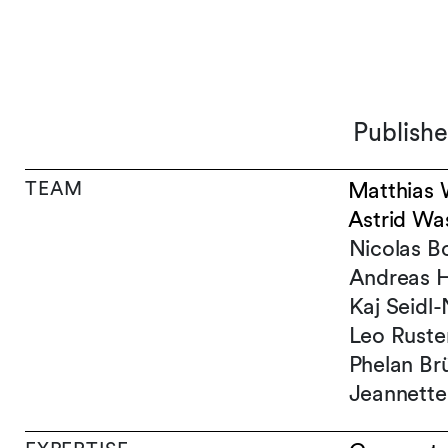
Publish
TEAM
Matthias 
Astrid Wa
Nicolas B
Andreas H
Kaj Seidl
Leo Ruste
Phelan Brü
Jeannette