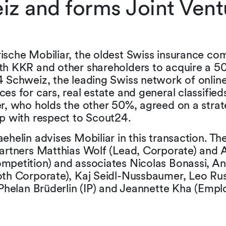
z and forms Joint Ventu
ische Mobiliar, the oldest Swiss insurance co
th KKR and other shareholders to acquire a 50
4 Schweiz, the leading Swiss network of onlin
es for cars, real estate and general classified
r, who holds the other 50%, agreed on a strat
ip with respect to Scout24.
ehelin advises Mobiliar in this transaction. T
artners Matthias Wolf (Lead, Corporate) and A
mpetition) and associates Nicolas Bonassi, A
oth Corporate), Kaj Seidl-Nussbaumer, Leo Ru
 Phelan Brüderlin (IP) and Jeannette Kha (Emp