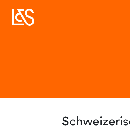
Schweizerisc