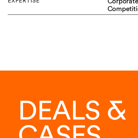
EXPERTISE
Corporat
Competiti
DEALS &
CASES