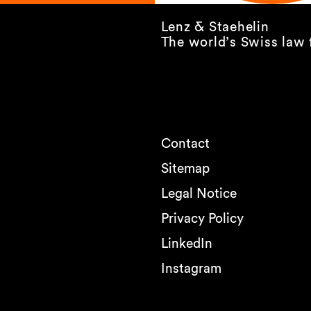
Lenz & Staehelin
The world’s Swiss law 
Contact
Sitemap
Legal Notice
Privacy Policy
LinkedIn
Instagram