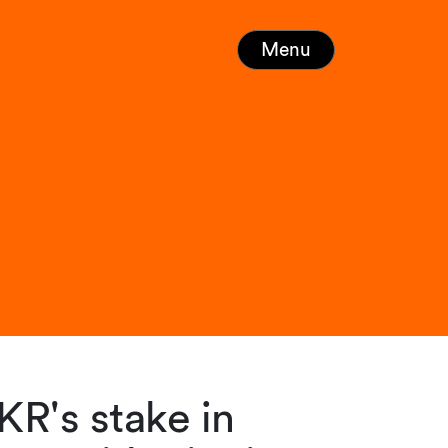
Menu
KR's stake in