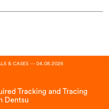
ALS & CASES
―
04.08.2026
ired Tracking and Tracing
m Dentsu