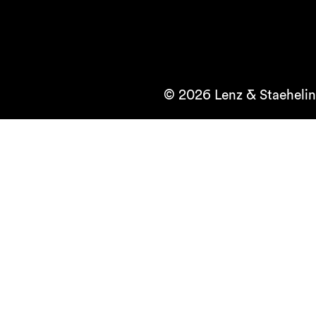
© 2026 Lenz & Staehelin