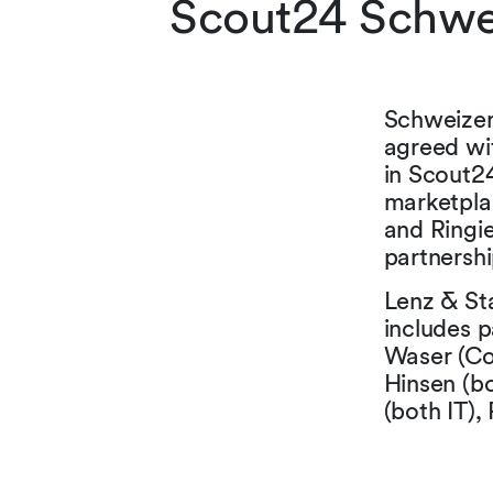
Scout24 Schwei
Schweizer
agreed wi
in Scout2
marketplac
and Ringie
partnersh
Lenz & Sta
includes p
Waser (Co
Hinsen (b
(both IT),