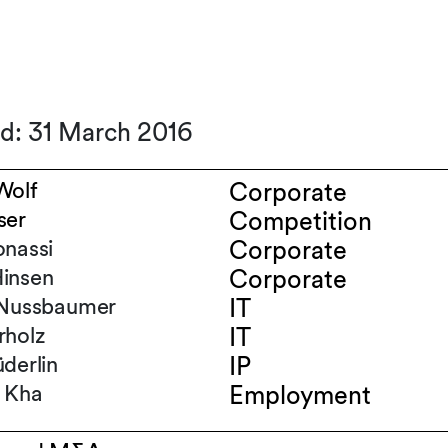
ed: 31 March 2016
Wolf
Corporate
ser
Competition
onassi
Corporate
insen
Corporate
-Nussbaumer
IT
rholz
IT
derlin
IP
 Kha
Employment