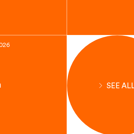
2026
n
SEE AL