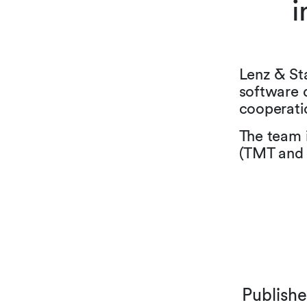
i
Lenz & St
software 
cooperati
The team 
(TMT and 
Publish