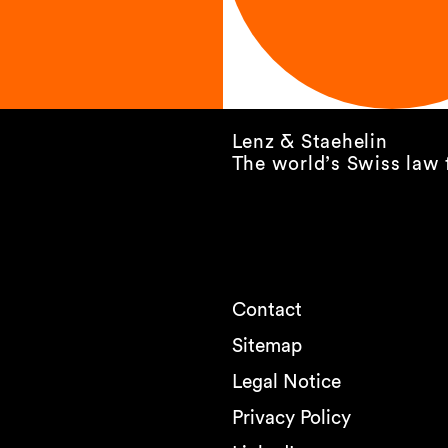
Lenz & Staehelin
The world’s Swiss law 
Contact
Sitemap
Legal Notice
Privacy Policy