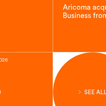
Aricoma acqu
Business fro
2026
n
SEE AL