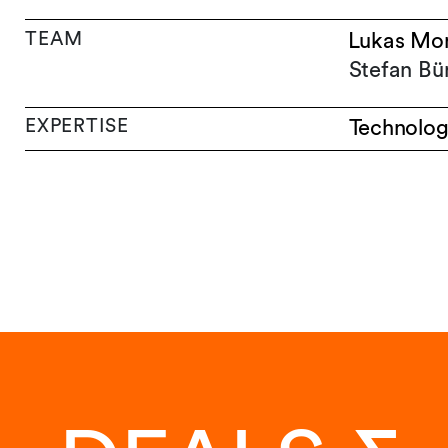
TEAM
Lukas Mo
Stefan Bü
EXPERTISE
Technolog