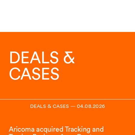
DEALS &
CASES
DEALS & CASES
―
04.08.2026
Aricoma acquired Tracking and