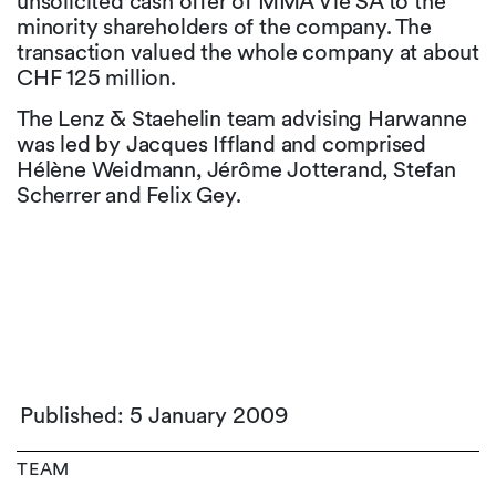
unsolicited cash offer of MMA Vie SA to the
minority shareholders of the company. The
transaction valued the whole company at about
CHF 125 million.
The Lenz & Staehelin team advising Harwanne
was led by Jacques Iffland and comprised
Hélène Weidmann, Jérôme Jotterand, Stefan
Scherrer and Felix Gey.
Published: 5 January 2009
TEAM