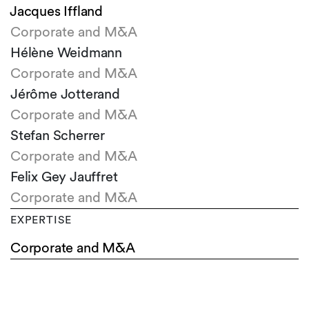
Jacques Iffland
Corporate and M&A
Hélène Weidmann
Corporate and M&A
Jérôme Jotterand
Corporate and M&A
Stefan Scherrer
Corporate and M&A
Felix Gey Jauffret
Corporate and M&A
EXPERTISE
Corporate and M&A