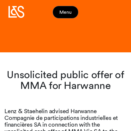
Menu
Unsolicited public offer of
MMA for Harwanne
Lenz & Staehelin advised Harwanne
Compagnie de participations industrielles et
financières SA in connection with the