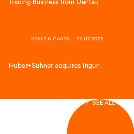
Tracing Business from Dentsu
DEALS & CASES
―
22.07.2026
Huber+Suhner acquires Ingun
SEE ALL