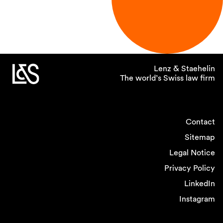
Lenz & Staehelin
The world’s Swiss law firm
Contact
Sitemap
Legal Notice
Privacy Policy
LinkedIn
Instagram