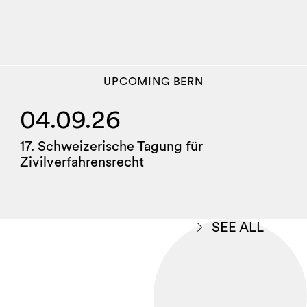
UPCOMING
BERN
04.09.26
17. Schweizerische Tagung für
Zivilverfahrensrecht
SEE ALL