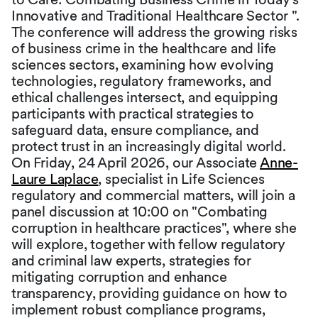
Innovative and Traditional Healthcare Sector ".
The conference will address the growing risks
of business crime in the healthcare and life
sciences sectors, examining how evolving
technologies, regulatory frameworks, and
ethical challenges intersect, and equipping
participants with practical strategies to
safeguard data, ensure compliance, and
protect trust in an increasingly digital world.
On Friday, 24 April 2026, our Associate
Anne-
Laure Laplace
, specialist in Life Sciences
regulatory and commercial matters, will join a
panel discussion at 10:00 on "Combating
corruption in healthcare practices", where she
will explore, together with fellow regulatory
and criminal law experts, strategies for
mitigating corruption and enhance
transparency, providing guidance on how to
implement robust compliance programs,