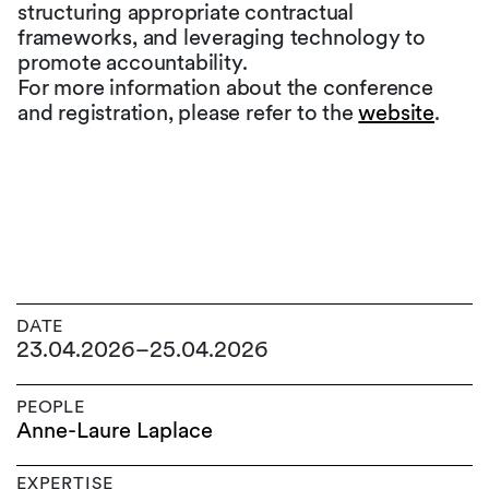
structuring appropriate contractual
frameworks, and leveraging technology to
promote accountability.
For more information about the conference
and registration, please refer to the
website
.
DATE
23.04.2026
–
25.04.2026
PEOPLE
Anne-Laure Laplace
EXPERTISE