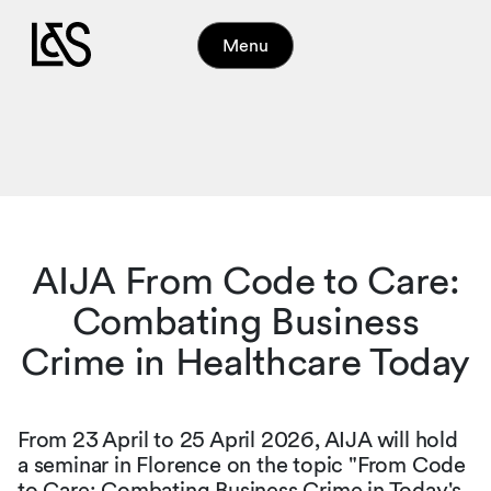
Menu
AIJA From Code to Care:
Combating Business
Crime in Healthcare Today
From 23 April to 25 April 2026, AIJA will hold
a seminar in Florence on the topic "From Code
to Care: Combating Business Crime in Today's