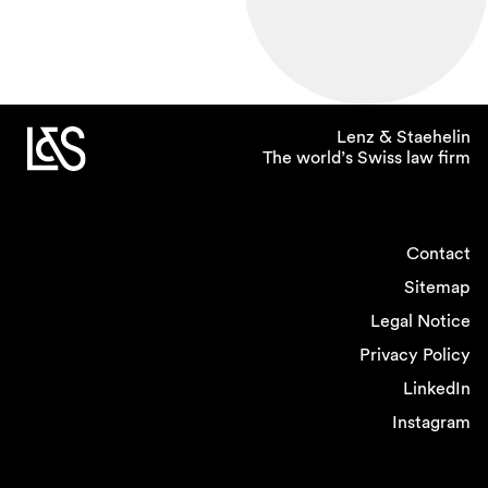
Lenz & Staehelin
The world’s Swiss law firm
Contact
Sitemap
Legal Notice
Privacy Policy
LinkedIn
Instagram