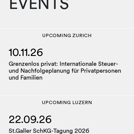
EVENTS
UPCOMING
ZURICH
10.11.26
Grenzenlos privat: Internationale Steuer-
und Nachfolgeplanung für Privatpersonen
und Familien
UPCOMING
LUZERN
22.09.26
St.Galler SchKG-Tagung 2026