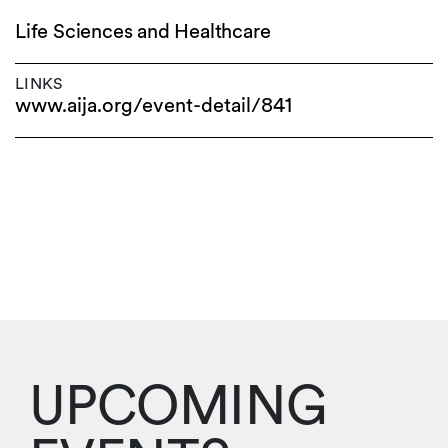
Life Sciences and Healthcare
LINKS
www.aija.org/event-detail/841
UPCOMING