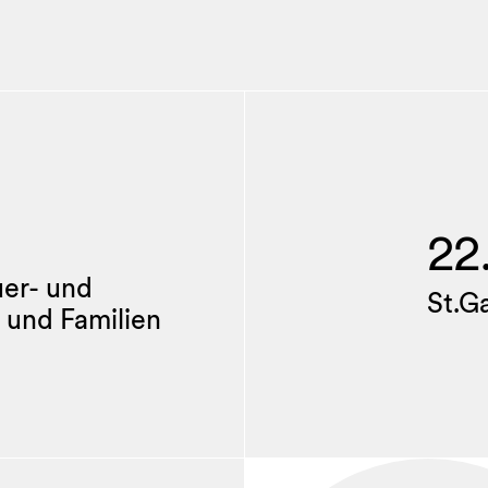
22
uer- und
St.G
 und Familien