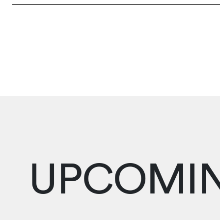
UPCOMIN