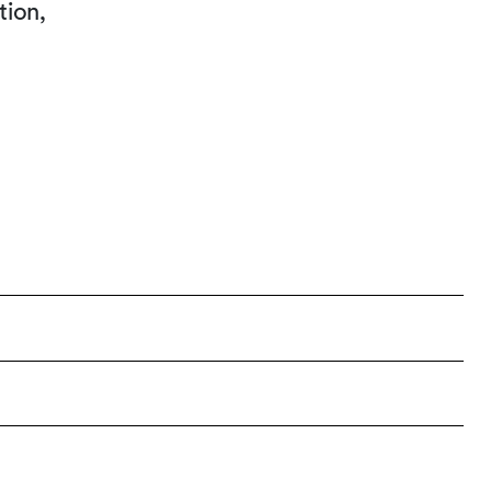
tion,