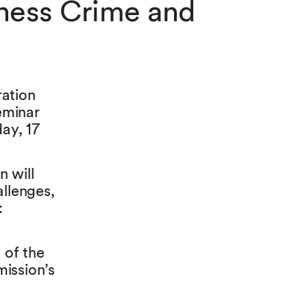
iness Crime and
ration
eminar
ay, 17
n will
allenges,
:
 of the
mission’s