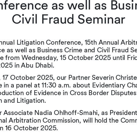
nference as well as Bus
Civil Fraud Seminar
nual Litigation Conference, 15th Annual Arbit
e as well as Business Crime and Civil Fraud S
ce from Wednesday, 15 October 2025 until Frid
025 in Abu Dhabi.
 17 October 2025, our Partner Severin Christe
e in a panel at 11:30 a.m. about Evidentiary Ch
oduction of Evidence in Cross Border Disputes
n and Litigation.
r Associate Nadia Ohlhoff-Smahi, as President
nal Arbitration Commission, will hold the Com
n 16 October 2025.