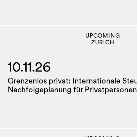
UPCOMING
ZURICH
10.11.26
Grenzenlos privat: Internationale Ste
Nachfolgeplanung für Privatpersonen