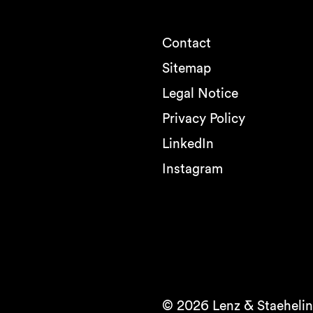
Contact
Sitemap
Legal Notice
Privacy Policy
LinkedIn
Instagram
© 2026 Lenz & Staehelin