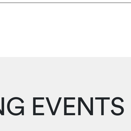
G EVENTS