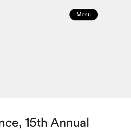
Menu
nce, 15th Annual