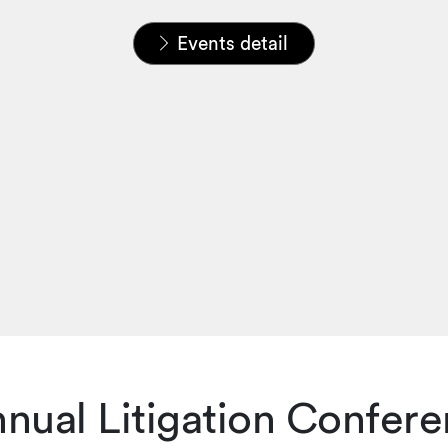
Home
News & Insights
Events
Events detail
nual Litigation Confere