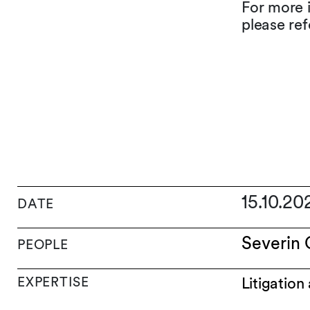
For more 
please ref
15.10.2
DATE
Severin 
PEOPLE
EXPERTISE
Litigation