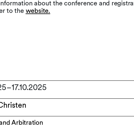
information about the conference and registra
er to the
website.
025
–
17.10.2025
Christen
 and Arbitration