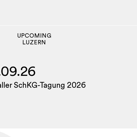
UPCOMING
LUZERN
.09.26
aller SchKG-Tagung 2026