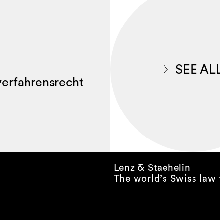
SEE AL
lverfahrensrecht
Lenz & Staehelin
The world’s Swiss law 