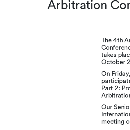
Arbitration Co
The 4th An
Conferenc
takes pla
October 2
On Friday,
participat
Part 2: Pr
Arbitratio
Our Senio
Internatio
meeting o