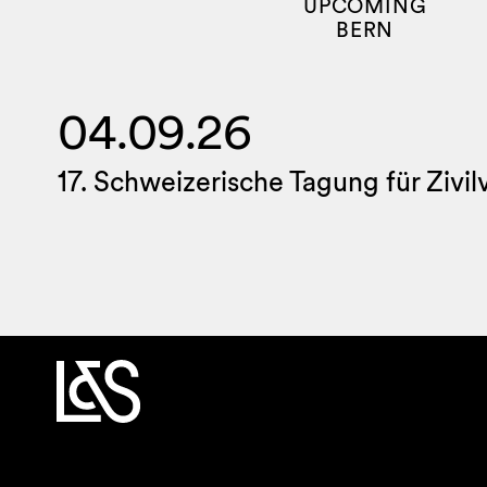
UPCOMING
BERN
04.09.26
17. Schweizerische Tagung für Zivi