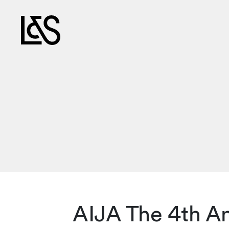
AIJA The 4th An