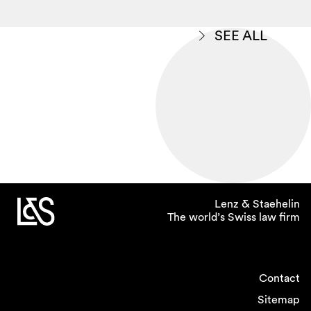
SEE ALL
Lenz & Staehelin
The world’s Swiss law firm
Contact
Sitemap