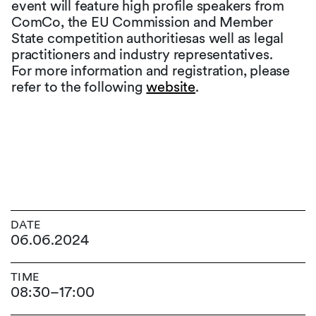
event will feature high profile speakers from
ComCo, the EU Commission and Member
State competition authoritiesas well as legal
practitioners and industry representatives.
For more information and registration, please
refer to the following
website
.
DATE
06.06.2024
TIME
08:30
–
17:00