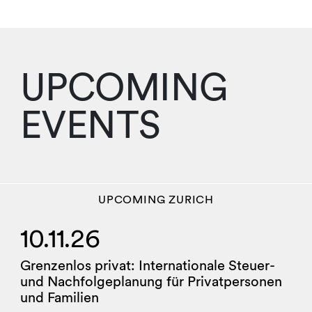
UPCOMING
EVENTS
UPCOMING
ZURICH
10.11.26
Grenzenlos privat: Internationale Steuer-
und Nachfolgeplanung für Privatpersonen
und Familien