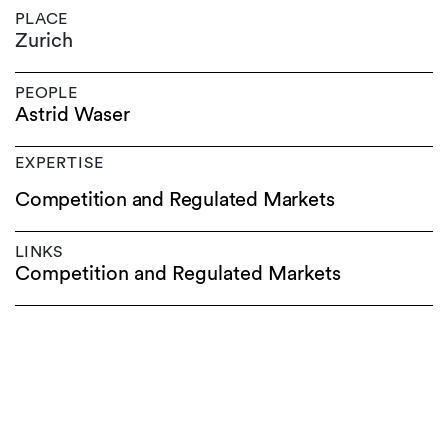
PLACE
Zurich
PEOPLE
Astrid Waser
EXPERTISE
Competition and Regulated Markets
LINKS
Competition and Regulated Markets