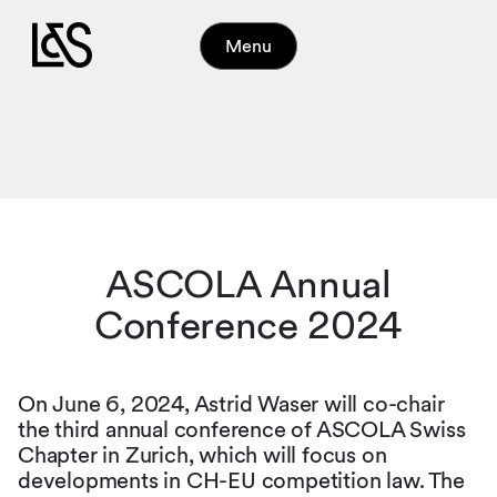
Menu
ASCOLA Annual
Conference 2024
On June 6, 2024, Astrid Waser will co-chair
the third annual conference of ASCOLA Swiss
Chapter in Zurich, which will focus on
developments in CH-EU competition law. The