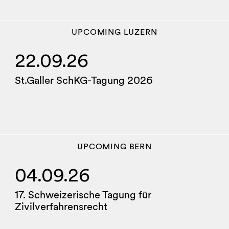
UPCOMING
LUZERN
22.09.26
St.Galler SchKG-Tagung 2026
UPCOMING
BERN
04.09.26
17. Schweizerische Tagung für
Zivilverfahrensrecht