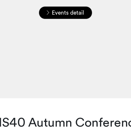
Home
News & Insights
Events
Events detail
IS40 Autumn Conferen