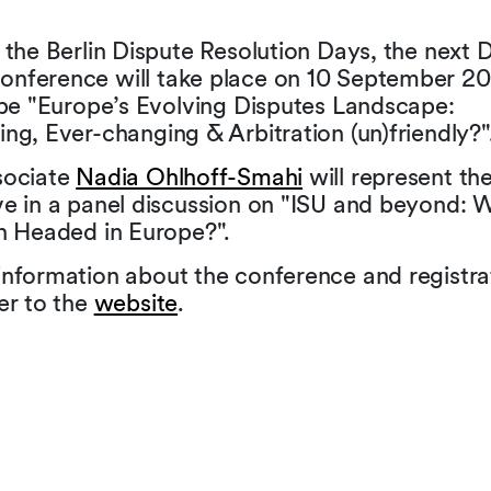
 the Berlin Dispute Resolution Days, the next 
nference will take place on 10 September 20
 be "Europe’s Evolving Disputes Landscape:
ng, Ever-changing & Arbitration (un)friendly?"
sociate
Nadia Ohlhoff-Smahi
will represent th
ve in a panel discussion on "ISU and beyond: W
on Headed in Europe?".
information about the conference and registra
er to the
website
.