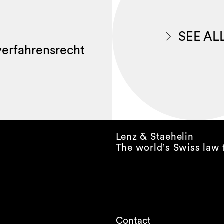
SEE AL
lverfahrensrecht
Lenz & Staehelin
The world’s Swiss law 
Contact