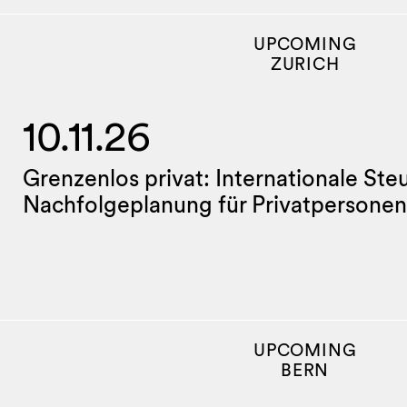
UPCOMING
ZURICH
10.11.26
Grenzenlos privat: Internationale Ste
Nachfolgeplanung für Privatpersonen
UPCOMING
BERN