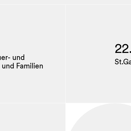
22
uer- und
St.G
 und Familien