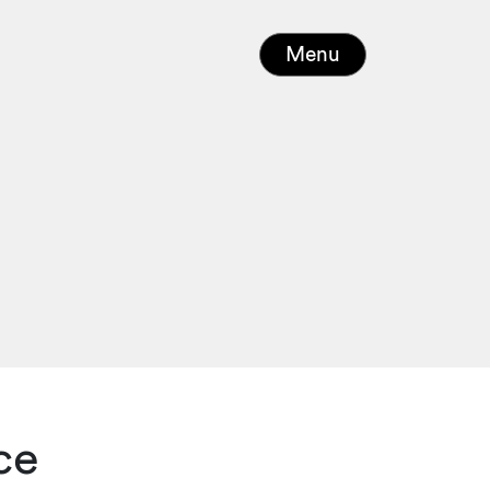
Menu
ce