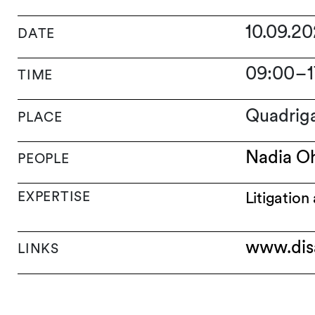
10.09.2
DATE
09:00
–
TIME
Quadrig
PLACE
Nadia O
PEOPLE
EXPERTISE
Litigation
www.dis
LINKS