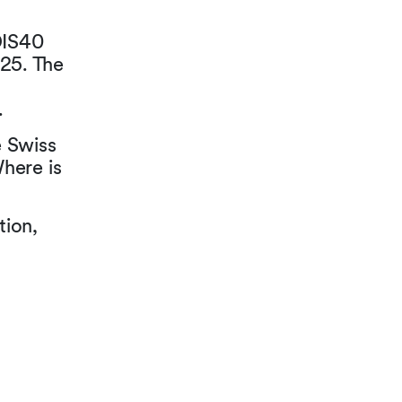
DIS40
25. The
.
e Swiss
here is
tion,