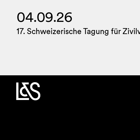
04.09.26
17. Schweizerische Tagung für Zivi