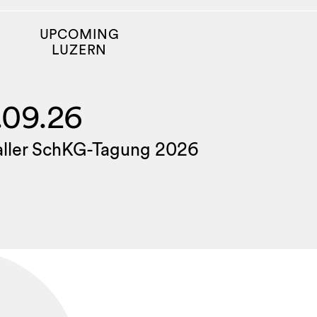
UPCOMING
LUZERN
.09.26
aller SchKG-Tagung 2026