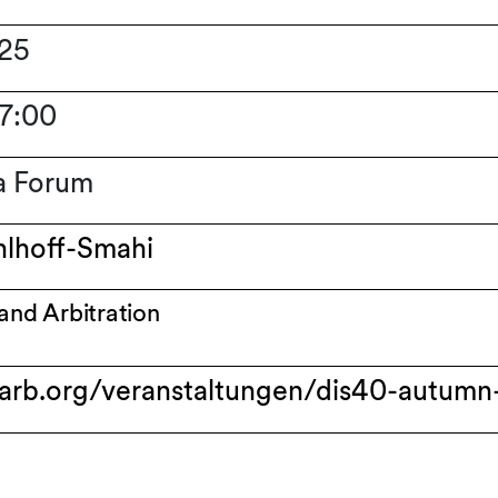
025
17:00
a Forum
hlhoff-Smahi
 and Arbitration
arb.org/veranstaltungen/dis40-autumn