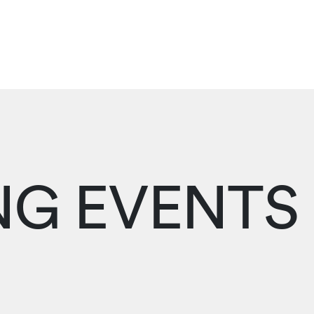
G EVENTS