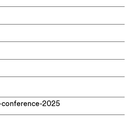
-conference-2025