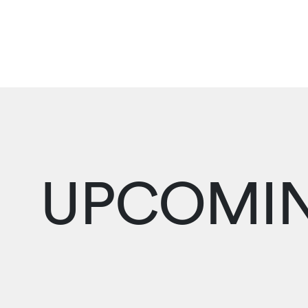
UPCOMIN