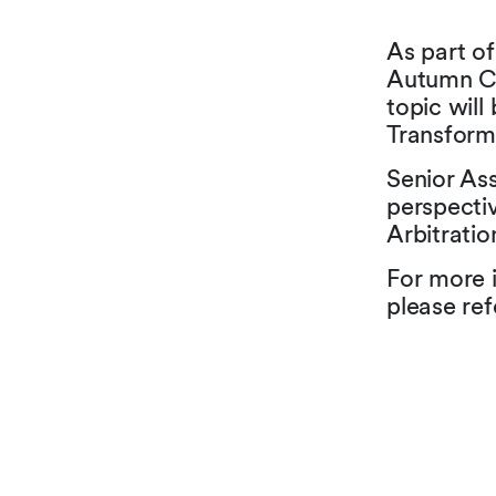
As part of
Autumn Co
topic will
Transformi
Senior As
perspecti
Arbitrati
For more 
please ref