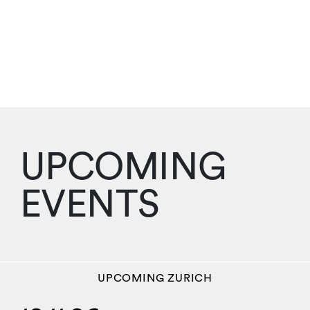
UPCOMING
EVENTS
UPCOMING
ZURICH