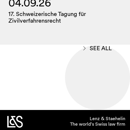
04.09.26
17. Schweizerische Tagung für
Zivilverfahrensrecht
SEE ALL
Lenz & Staehelin
The world’s Swiss law firm