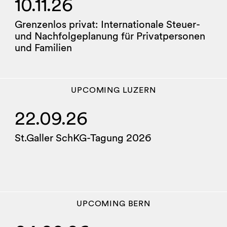
10.11.26
Grenzenlos privat: Internationale Steuer-
und Nachfolgeplanung für Privatpersonen
und Familien
UPCOMING
LUZERN
22.09.26
St.Galler SchKG-Tagung 2026
UPCOMING
BERN