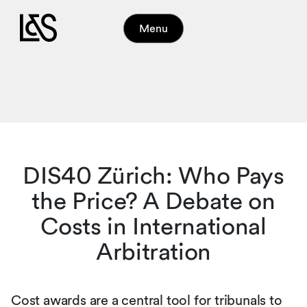
Menu
DIS40 Zürich: Who Pays
the Price? A Debate on
Costs in International
Arbitration
Cost awards are a central tool for tribunals to