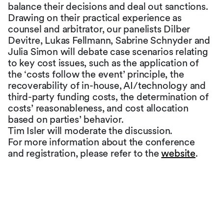
balance their decisions and deal out sanctions.
Drawing on their practical experience as
counsel and arbitrator, our panelists Dilber
Devitre, Lukas Fellmann, Sabrine Schnyder and
Julia Simon will debate case scenarios relating
to key cost issues, such as the application of
the ‘costs follow the event’ principle, the
recoverability of in-house, AI/technology and
third-party funding costs, the determination of
costs’ reasonableness, and cost allocation
based on parties’ behavior.
Tim Isler will moderate the discussion.
For more information about the conference
and registration, please refer to the
website
.