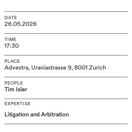
DATE
26.05.2026
TIME
17:30
PLACE
Advestra, Uraniastrasse 9, 8001 Zurich
PEOPLE
Tim Isler
EXPERTISE
Litigation and Arbitration