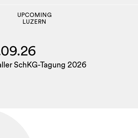
UPCOMING
LUZERN
.09.26
aller SchKG-Tagung 2026