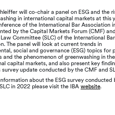
hleiffer will co-chair a panel on ESG and the ri
shing in international capital markets at this 
ference of the International Bar Association 
ented by the Capital Markets Forum (CMF) and
s Law Committee (SLC) of the International Bar
n. The panel will look at current trends in
ntal, social and governance (ESG) topics for p
 and the phenomenon of greenwashing in the
nal capital markets, and also present key findi
survey update conducted by the CMF and S
information about the ESG survey conducted 
LC in 2022 please visit the IBA
website
.