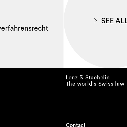
SEE AL
lverfahrensrecht
Lenz & Staehelin
The world’s Swiss law 
Contact