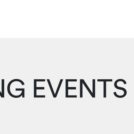
G EVENTS