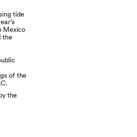
sing tide
year’s
in Mexico
 the
ublic
ngs of the
LC.
by the