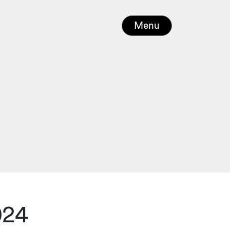
Menu
024