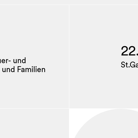
22
uer- und
St.G
 und Familien