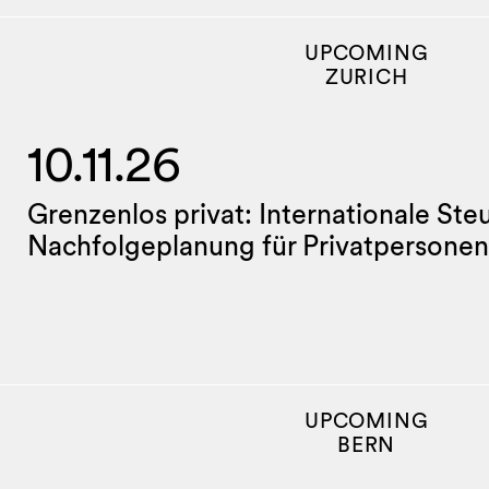
UPCOMING
ZURICH
10.11.26
Grenzenlos privat: Internationale Ste
Nachfolgeplanung für Privatpersonen
UPCOMING
BERN