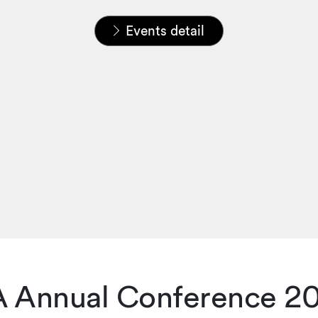
Home
News & Insights
Events
Events detail
A Annual Conference 2