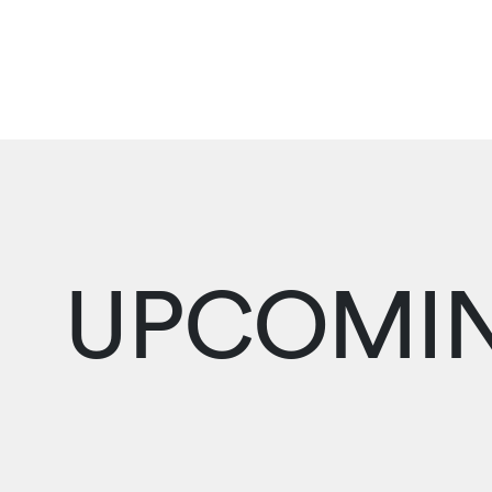
UPCOMIN