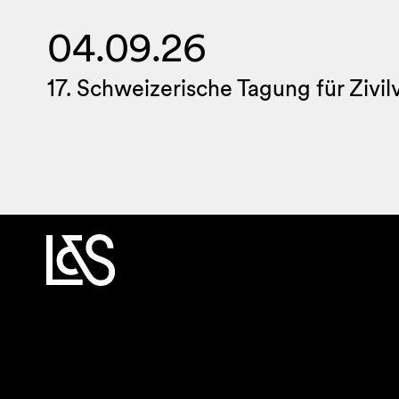
04.09.26
17. Schweizerische Tagung für Zivi