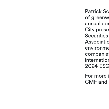
Patrick Sc
of greenwa
annual con
City pres
Securitie
Associatio
environme
companies
internatio
2024 ESG 
For more 
CMF and S