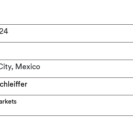
024
ity, Mexico
chleiffer
arkets