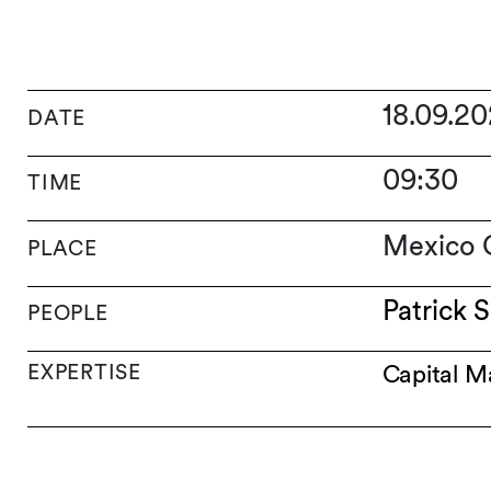
18.09.2
DATE
09:30
TIME
Mexico C
PLACE
Patrick S
PEOPLE
EXPERTISE
Capital M