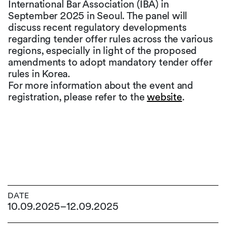
International Bar Association (IBA) in
September 2025 in Seoul. The panel will
discuss recent regulatory developments
regarding tender offer rules across the various
regions, especially in light of the proposed
amendments to adopt mandatory tender offer
rules in Korea.
For more information about the event and
registration, please refer to the
website
.
DATE
10.09.2025
–
12.09.2025