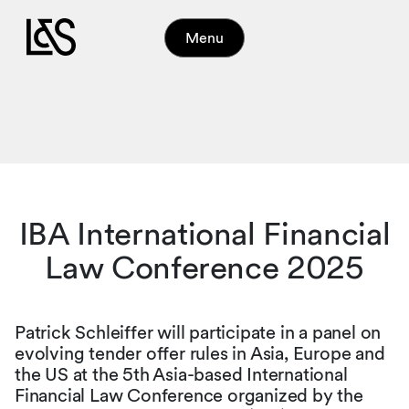
Menu
IBA International Financial
Law Conference 2025
Patrick Schleiffer will participate in a panel on
evolving tender offer rules in Asia, Europe and
the US at the 5th Asia-based International
Financial Law Conference organized by the