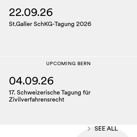
22.09.26
St.Galler SchKG-Tagung 2026
UPCOMING
BERN
04.09.26
17. Schweizerische Tagung für
Zivilverfahrensrecht
SEE ALL