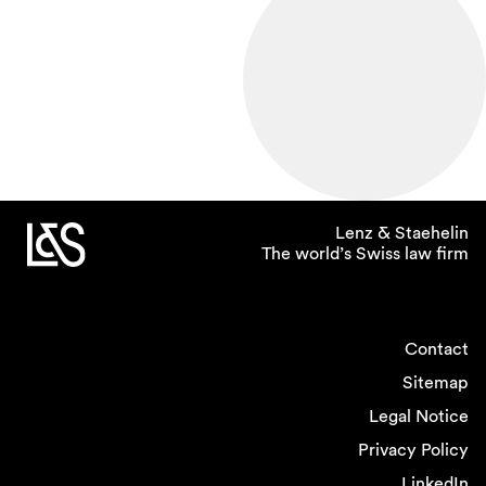
Lenz & Staehelin
The world’s Swiss law firm
Contact
Sitemap
Legal Notice
Privacy Policy
LinkedIn