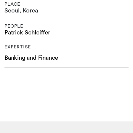
PLACE
Seoul, Korea
PEOPLE
Patrick Schleiffer
EXPERTISE
Banking and Finance