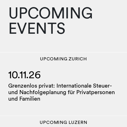
UPCOMING
EVENTS
UPCOMING
ZURICH
10.11.26
Grenzenlos privat: Internationale Steuer-
und Nachfolgeplanung für Privatpersonen
und Familien
UPCOMING
LUZERN