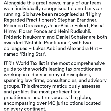
Alongside this great news, many of our team
were individually recognised for another year
running. Six have been recognised as ‘Highly
Regarded Practitioners’: Stephan Brandner,
Rébecca Dorasamy, Jean-Blaise Eckert, Pascal
Hinny, Floran Ponce and Heini Rüdisühli.
Frédéric Neukomm and Daniel Schafer are both
awarded ‘Notable Practitioner’, with two
colleagues – Lukas Aebi and Alexandra Hirt –
named ‘Rising Star’.
ITR’s World Tax list is the most comprehensive
guide to the world’s leading tax practitioners
working in a diverse array of disciplines,
spanning law firms, consultancies, and advisory
groups. This directory meticulously assesses
and profiles the most proficient tax
practitioners and firms across the globe,
encompassing over 140 jurisdictions located
on every continent.