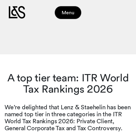
Menu
A top tier team: ITR World
Tax Rankings 2026
We’re delighted that Lenz & Staehelin has been
named top tier in three categories in the ITR
World Tax Rankings 2026: Private Client,
General Corporate Tax and Tax Controversy.