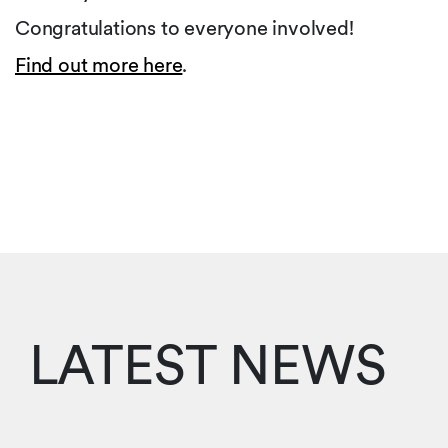
Congratulations to everyone involved!
Find out more here
.
LATEST NEWS