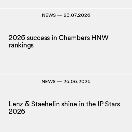
NEWS
―
23.07.2026
2026 success in Chambers HNW
rankings
NEWS
―
26.06.2026
Lenz & Staehelin shine in the IP Stars
2026