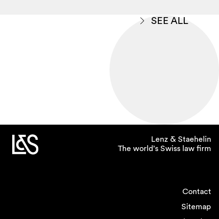
SEE ALL
Lenz & Staehelin
The world’s Swiss law firm
Contact
Sitemap