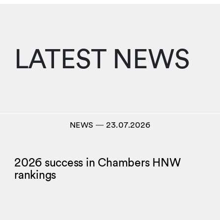
LATEST NEWS
NEWS
―
23.07.2026
2026 success in Chambers HNW
rankings