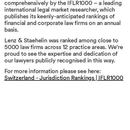
comprehensively by the IFLR1000 – a leading
international legal market researcher, which
publishes its keenly-anticipated rankings of
financial and corporate law firms on an annual
basis.
Lenz & Staehelin was ranked among close to
5000 law firms across 12 practice areas. We’re
proud to see the expertise and dedication of
our lawyers publicly recognised in this way.
For more information please see here:
Switzerland - Jurisdiction Rankings | IFLR1000