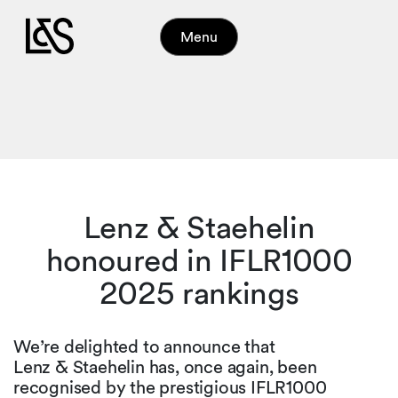
Menu
Lenz & Staehelin
honoured in IFLR1000
2025 rankings
We’re delighted to announce that
Lenz & Staehelin has, once again, been
recognised by the prestigious IFLR1000