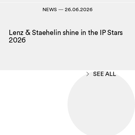
NEWS
―
26.06.2026
Lenz & Staehelin shine in the IP Stars
2026
SEE ALL