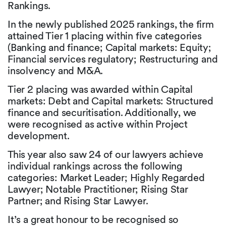
Rankings.
In the newly published 2025 rankings, the firm
attained Tier 1 placing within five categories
(Banking and finance; Capital markets: Equity;
Financial services regulatory; Restructuring and
insolvency and M&A.
Tier 2 placing was awarded within Capital
markets: Debt and Capital markets: Structured
finance and securitisation. Additionally, we
were recognised as active within Project
development.
This year also saw 24 of our lawyers achieve
individual rankings across the following
categories: Market Leader; Highly Regarded
Lawyer; Notable Practitioner; Rising Star
Partner; and Rising Star Lawyer.
It’s a great honour to be recognised so