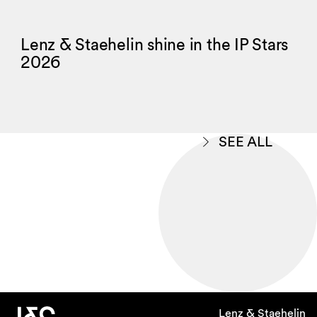
Lenz & Staehelin shine in the IP Stars
2026
SEE ALL
Lenz & Staehelin