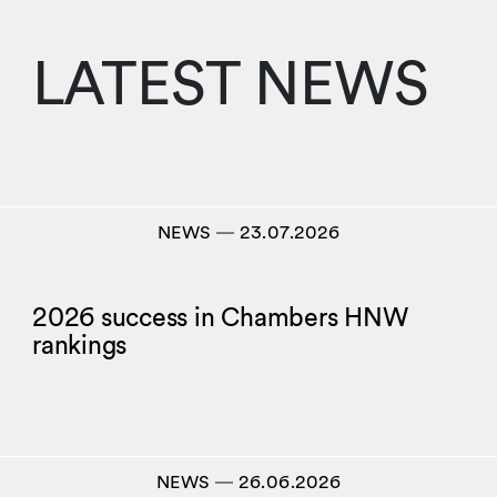
LATEST NEWS
NEWS
―
23.07.2026
2026 success in Chambers HNW
rankings
NEWS
―
26.06.2026