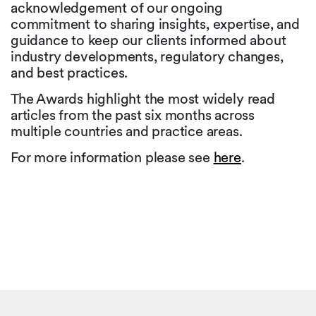
acknowledgement of our ongoing
commitment to sharing insights, expertise, and
guidance to keep our clients informed about
industry developments, regulatory changes,
and best practices.
The Awards highlight the most widely read
articles from the past six months across
multiple countries and practice areas.
For more information please see
here
.