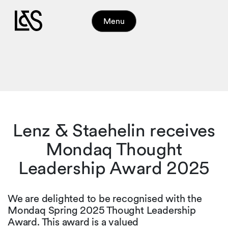
Menu
Lenz & Staehelin receives
Mondaq Thought
Leadership Award 2025
We are delighted to be recognised with the
Mondaq Spring 2025 Thought Leadership
Award. This award is a valued