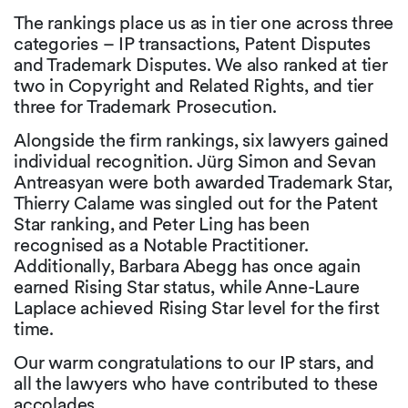
The rankings place us as in tier one across three
categories – IP transactions, Patent Disputes
and Trademark Disputes. We also ranked at tier
two in Copyright and Related Rights, and tier
three for Trademark Prosecution.
Alongside the firm rankings, six lawyers gained
individual recognition. Jürg Simon and Sevan
Antreasyan were both awarded Trademark Star,
Thierry Calame was singled out for the Patent
Star ranking, and Peter Ling has been
recognised as a Notable Practitioner.
Additionally, Barbara Abegg has once again
earned Rising Star status, while Anne-Laure
Laplace achieved Rising Star level for the first
time.
Our warm congratulations to our IP stars, and
all the lawyers who have contributed to these
accolades.