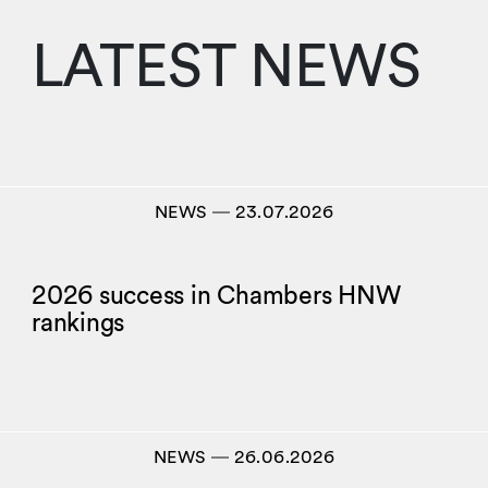
LATEST NEWS
NEWS
―
23.07.2026
2026 success in Chambers HNW
rankings
NEWS
―
26.06.2026