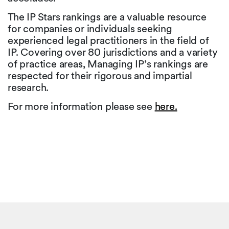
The IP Stars rankings are a valuable resource
for companies or individuals seeking
experienced legal practitioners in the field of
IP. Covering over 80 jurisdictions and a variety
of practice areas, Managing IP’s rankings are
respected for their rigorous and impartial
research.
For more information please see
here.