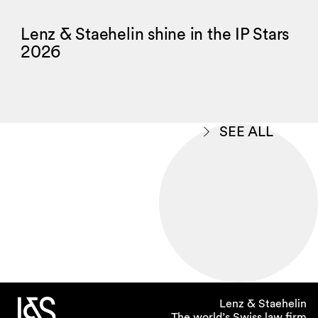
Lenz & Staehelin shine in the IP Stars
2026
SEE ALL
Lenz & Staehelin
The world’s Swiss law firm