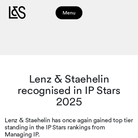
Menu
Lenz & Staehelin
recognised in IP Stars
2025
Lenz & Staehelin has once again gained top tier
standing in the IP Stars rankings from
Managing IP.