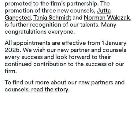
promoted to the firm’s partnership. The
promotion of three new counsels,
Jutta
Gangsted
,
Tanja Schmidt
and
Norman Walczak
,
is further recognition of our talents. Many
congratulations everyone.
All appointments are effective from 1 January
2026. We wish our new partner and counsels
every success and look forward to their
continued contribution to the success of our
firm.
To find out more about our new partners and
counsels,
read the story
.