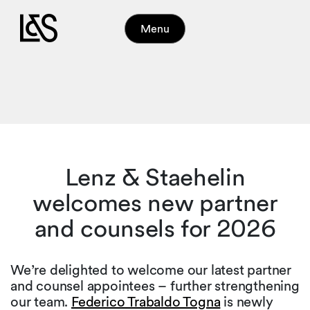
Menu
Lenz & Staehelin
welcomes new partner
and counsels for 2026
We’re delighted to welcome our latest partner
and counsel appointees – further strengthening
our team.
Federico Trabaldo Togna
is newly