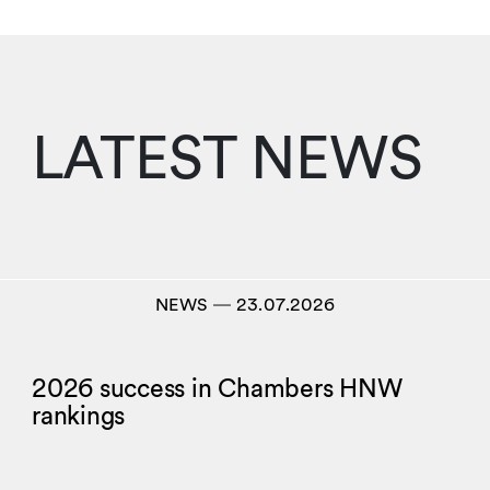
LATEST NEWS
NEWS
―
23.07.2026
2026 success in Chambers HNW
rankings