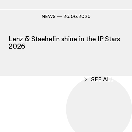
NEWS
―
26.06.2026
Lenz & Staehelin shine in the IP Stars
2026
SEE ALL