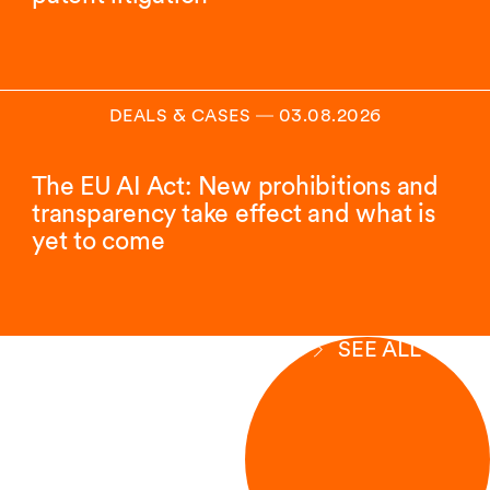
DEALS & CASES
―
03.08.2026
The EU AI Act: New prohibitions and
transparency take effect and what is
yet to come
SEE ALL