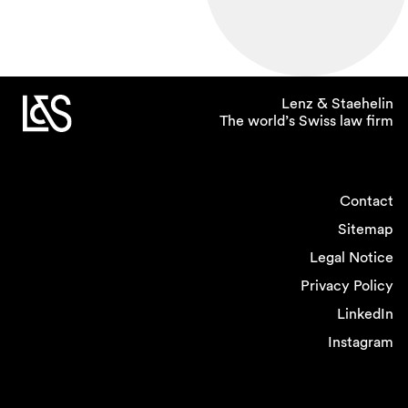
Lenz & Staehelin
The world’s Swiss law firm
Contact
Sitemap
Legal Notice
Privacy Policy
LinkedIn
Instagram