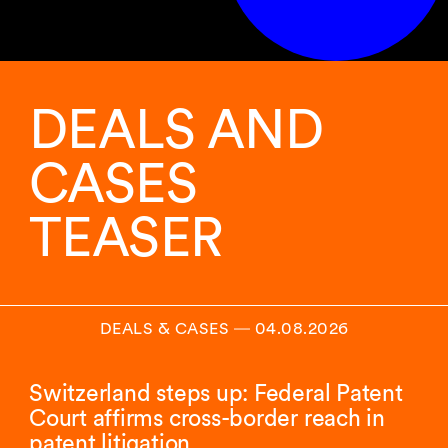
DEALS AND
CASES
TEASER
DEALS & CASES
―
04.08.2026
Switzerland steps up: Federal Patent
Court affirms cross-border reach in
patent litigation