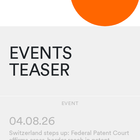
EVENTS
TEASER
EVENT
04.08.26
Switzerland steps up: Federal Patent Court