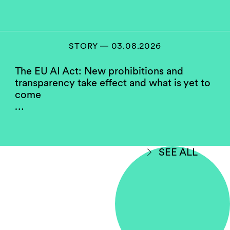
STORY ― 03.08.2026
The EU AI Act: New prohibitions and
transparency take effect and what is yet to
come
…
SEE ALL