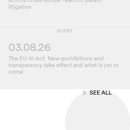
affirms cross-border reach in patent
litigation
EVENT
03.08.26
The EU AI Act: New prohibitions and
transparency take effect and what is yet to
come
SEE ALL