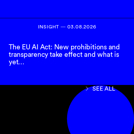
INSIGHT ― 03.08.2026
The EU AI Act: New prohibitions and
transparency take effect and what is
yet…
SEE ALL