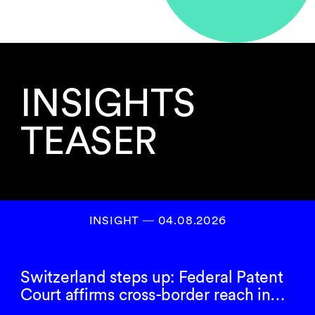
INSIGHTS
TEASER
INSIGHT ― 04.08.2026
Switzerland steps up: Federal Patent
Court affirms cross-border reach in…