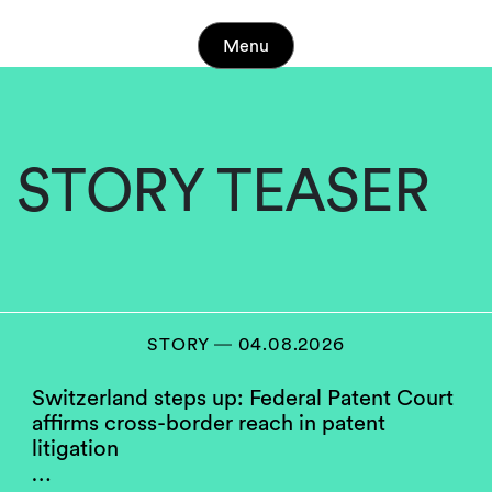
Menu
STORY TEASER
STORY ― 04.08.2026
Switzerland steps up: Federal Patent Court
affirms cross-border reach in patent
litigation
…