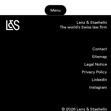
Menu
Lenz & Staehelin
The world’s Swiss law firm
Contact
Sitemap
Legal Notice
Privacy Policy
LinkedIn
Instagram
© 2026 Lenz & Staehelin