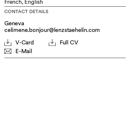
French,
English
CONTACT DETAILS
Geneva
celimene.bonjour@lenzstaehelin.com
V-Card
Full CV
E-Mail