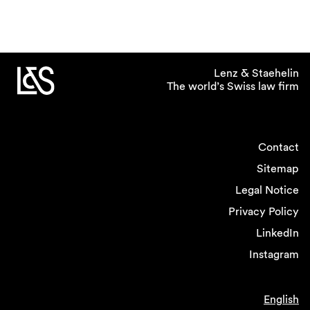
Lenz & Staehelin
The world’s Swiss law firm
Contact
Sitemap
Legal Notice
Privacy Policy
LinkedIn
Instagram
English