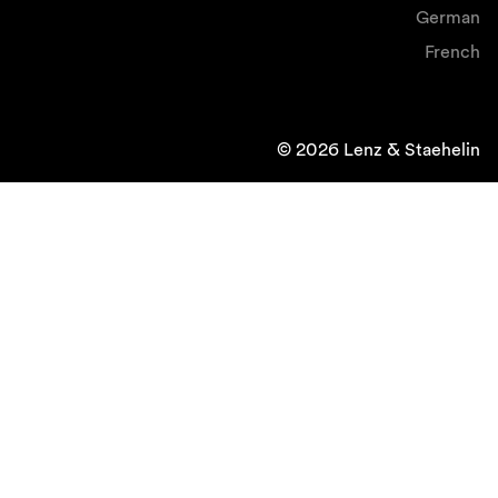
German
French
© 2026 Lenz & Staehelin