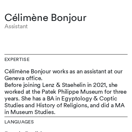
Célimène Bonjour
Assistant
EXPERTISE
Célimène Bonjour works as an assistant at our
Geneva office.
Before joining Lenz & Staehelin in 2021, she
worked at the Patek Philippe Museum for three
years. She has a BA in Egyptology & Coptic
Studies and History of Religions, and did a MA
in Museum Studies.
LANGUAGES