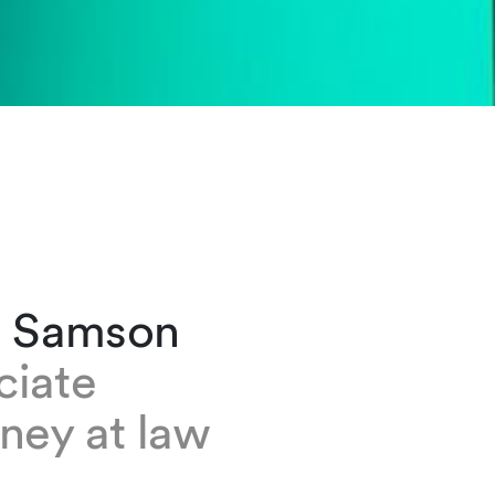
a Samson
ciate
ney at law