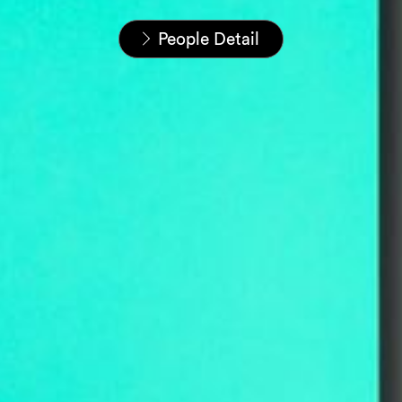
Home
People
People Detail