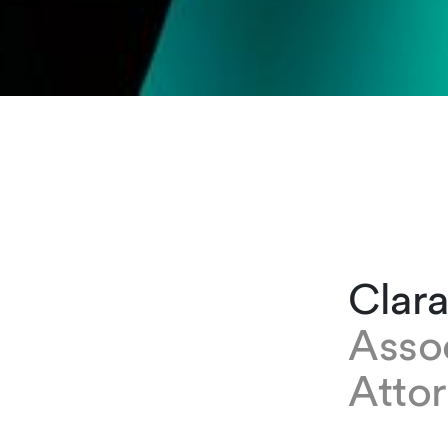
Clar
Asso
Attor