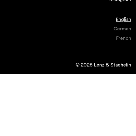
English
German
French
© 2026 Lenz & Staehelin