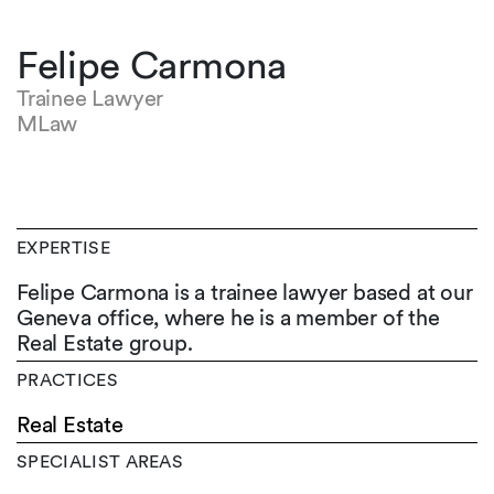
Felipe Carmona
Trainee Lawyer
MLaw
EXPERTISE
Felipe Carmona is a trainee lawyer based at our
Geneva office, where he is a member of the
Real Estate group.
PRACTICES
Real Estate
SPECIALIST AREAS