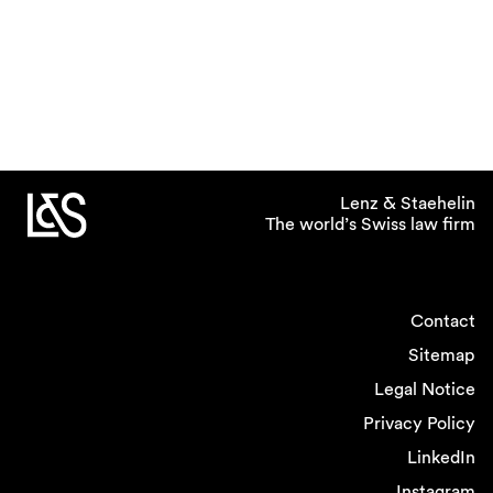
Lenz & Staehelin
The world’s Swiss law firm
Contact
Sitemap
Legal Notice
Privacy Policy
LinkedIn
Instagram