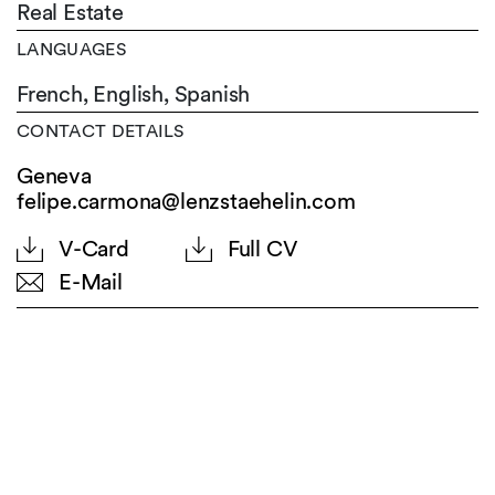
Real Estate
LANGUAGES
French,
English,
Spanish
CONTACT DETAILS
Geneva
felipe.carmona@lenzstaehelin.com
V-Card
Full CV
E-Mail