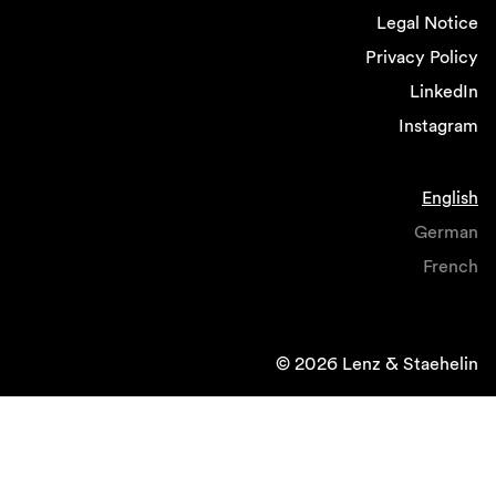
Legal Notice
Privacy Policy
LinkedIn
Instagram
English
German
French
© 2026 Lenz & Staehelin