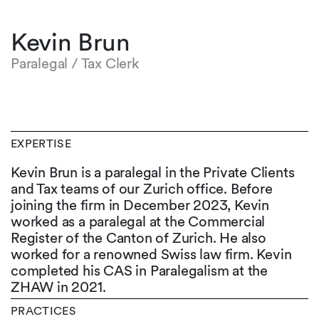
Kevin Brun
Paralegal / Tax Clerk
EXPERTISE
Kevin Brun is a paralegal in the Private Clients
and Tax teams of our Zurich office. Before
joining the firm in December 2023, Kevin
worked as a paralegal at the Commercial
Register of the Canton of Zurich. He also
worked for a renowned Swiss law firm. Kevin
completed his CAS in Paralegalism at the
ZHAW in 2021.
PRACTICES