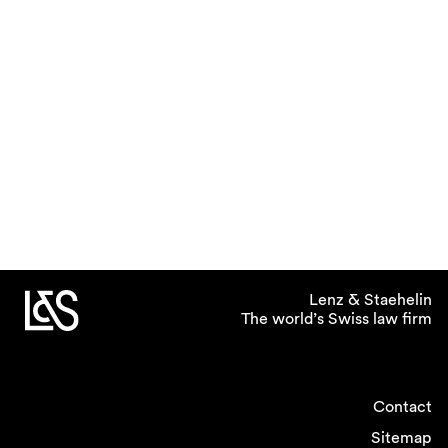
Lenz & Staehelin
The world’s Swiss law firm
Contact
Sitemap