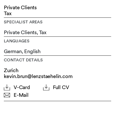
Private Clients
Tax
SPECIALIST AREAS
Private Clients, Tax
LANGUAGES
German,
English
CONTACT DETAILS
Zurich
kevin.brun@lenzstaehelin.com
V-Card
Full CV
E-Mail