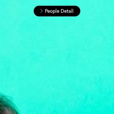
Home
People
People Detail