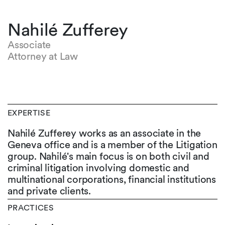
Nahilé Zufferey
Associate
Attorney at Law
EXPERTISE
Nahilé Zufferey works as an associate in the
Geneva office and is a member of the Litigation
group. Nahilé's main focus is on both civil and
criminal litigation involving domestic and
multinational corporations, financial institutions
and private clients.
PRACTICES