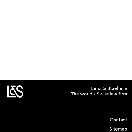
Lenz & Staehelin
The world’s Swiss law firm
Contact
Sitemap