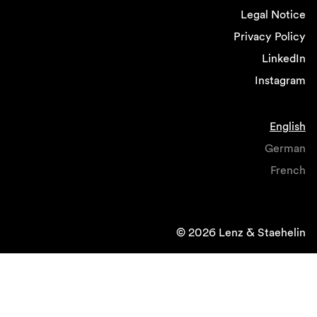
Legal Notice
Privacy Policy
LinkedIn
Instagram
English
German
French
© 2026 Lenz & Staehelin