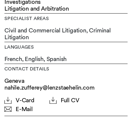
Investigations
Litigation and Arbitration
SPECIALIST AREAS
Civil and Commercial Litigation, Criminal
Litigation
LANGUAGES
French,
English,
Spanish
CONTACT DETAILS
Geneva
nahile.zufferey@lenzstaehelin.com
V-Card
Full CV
E-Mail