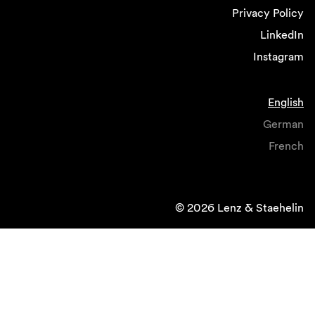
Privacy Policy
LinkedIn
Instagram
English
German
French
© 2026 Lenz & Staehelin