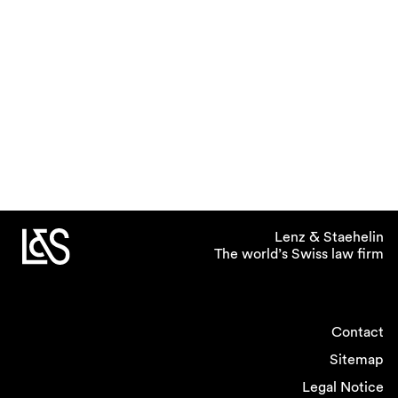
Lenz & Staehelin
The world’s Swiss law firm
Contact
Sitemap
Legal Notice