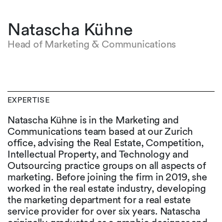
Natascha Kühne
Head of Marketing & Communications
EXPERTISE
Natascha Kühne is in the Marketing and
Communications team based at our Zurich
office, advising the Real Estate, Competition,
Intellectual Property, and Technology and
Outsourcing practice groups on all aspects of
marketing. Before joining the firm in 2019, she
worked in the real estate industry, developing
the marketing department for a real estate
service provider for over six years. Natascha