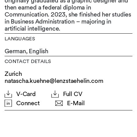
originally graduated as a graphic designer and
then earned a federal diploma in
Communication. 2023, she finished her studies
in Business Administration – majoring in
artificial intelligence.
LANGUAGES
German,
English
CONTACT DETAILS
Zurich
natascha.kuehne@lenzstaehelin.com
V-Card
Full CV
Connect
E-Mail