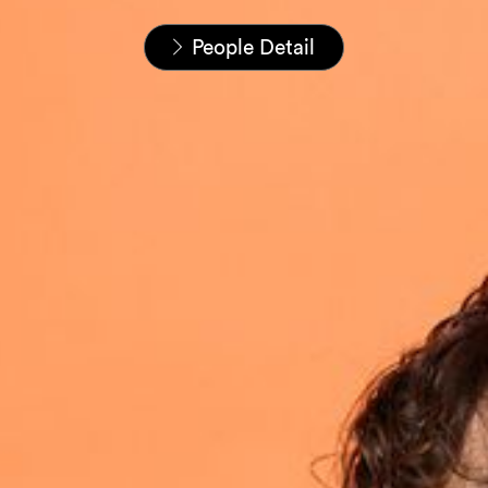
Home
People
People Detail