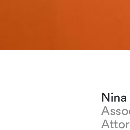
Nina
Asso
Atto