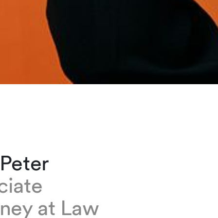
 Peter
ciate
rney at Law