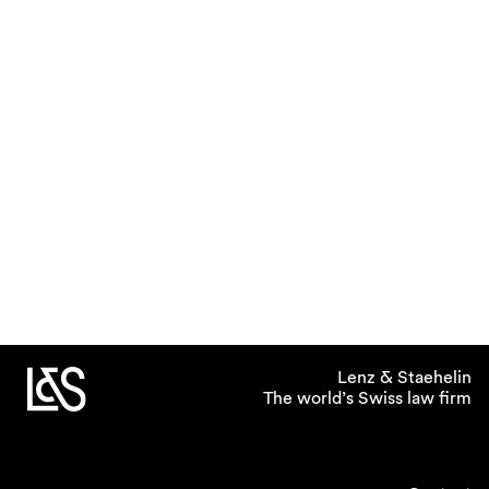
Lenz & Staehelin
The world’s Swiss law firm