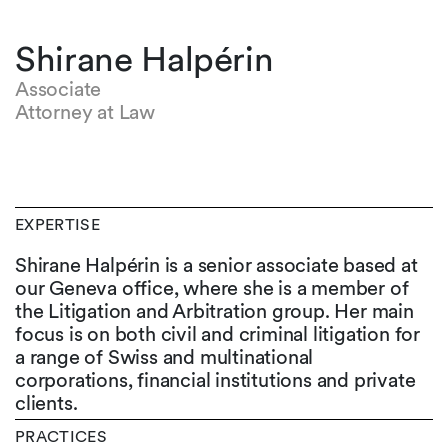
Shirane Halpérin
Associate
Attorney at Law
EXPERTISE
Shirane Halpérin is a senior associate based at
our Geneva office, where she is a member of
the Litigation and Arbitration group. Her main
focus is on both civil and criminal litigation for
a range of Swiss and multinational
corporations, financial institutions and private
clients.
PRACTICES