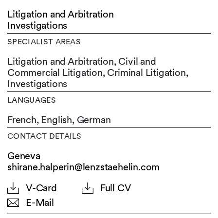
Litigation and Arbitration
Investigations
SPECIALIST AREAS
Litigation and Arbitration, Civil and
Commercial Litigation, Criminal Litigation,
Investigations
LANGUAGES
French,
English,
German
CONTACT DETAILS
Geneva
shirane.halperin@lenzstaehelin.com
V-Card
Full CV
E-Mail