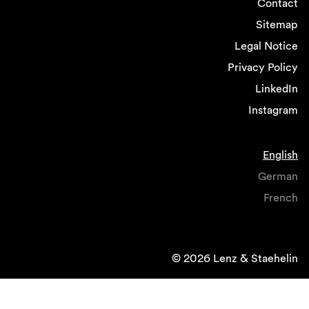
Contact
Sitemap
Legal Notice
Privacy Policy
LinkedIn
Instagram
English
German
French
© 2026 Lenz & Staehelin