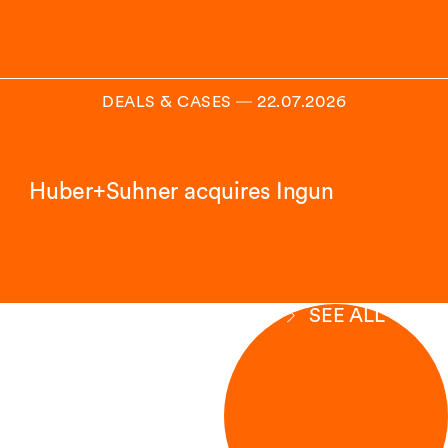
DEALS & CASES
―
22.07.2026
Huber+Suhner acquires Ingun
SEE ALL