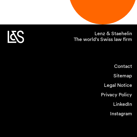
Lenz & Staehelin
The world’s Swiss law firm
Contact
Sitemap
Legal Notice
Privacy Policy
LinkedIn
Instagram