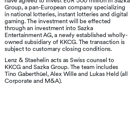
have agreed to invest EUR 500 million in Sazka
Group, a pan-European company specializing
in national lotteries, instant lotteries and digital
gaming. The investment will be effected
through an investment into Sazka
Entertainment AG, a newly established wholly-
owned subsidiary of KKCG. The transaction is
subject to customary closing conditions.
Lenz & Staehelin acts as Swiss counsel to
KKCG and Sazka Group. The team includes
Tino Gaberthüel, Alex Wille and Lukas Held (all
Corporate and M&A).