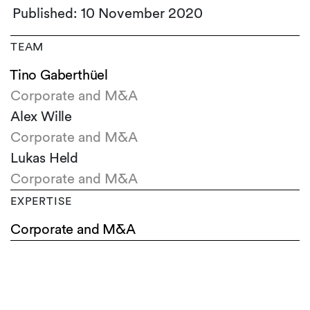
Published: 10 November 2020
TEAM
Tino Gaberthüel
Corporate and M&A
Alex Wille
Corporate and M&A
Lukas Held
Corporate and M&A
EXPERTISE
Corporate and M&A