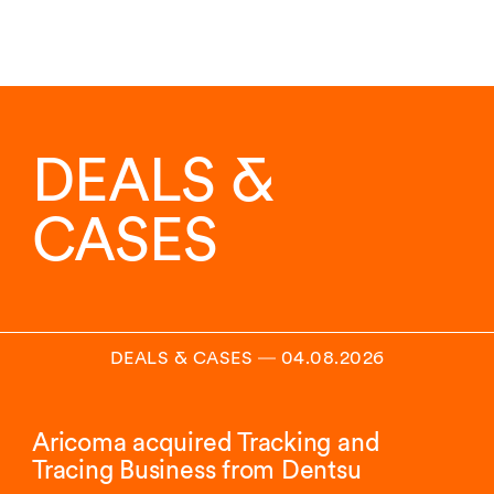
DEALS &
CASES
DEALS & CASES
―
04.08.2026
Aricoma acquired Tracking and
Tracing Business from Dentsu