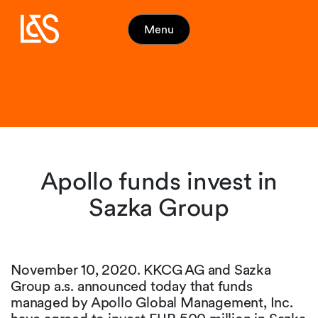
Menu
Apollo funds invest in
Sazka Group
November 10, 2020. KKCG AG and Sazka
Group a.s. announced today that funds
managed by Apollo Global Management, Inc.