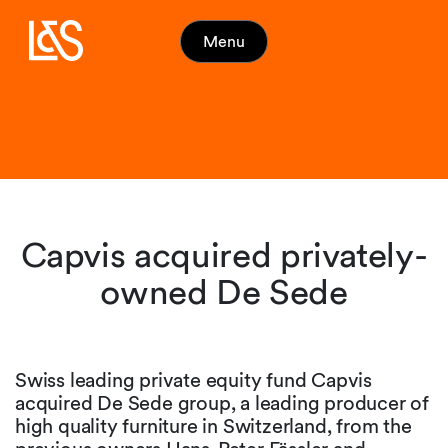
Menu
Capvis acquired privately-
owned De Sede
Swiss leading private equity fund Capvis
acquired De Sede group, a leading producer of
high quality furniture in Switzerland, from the