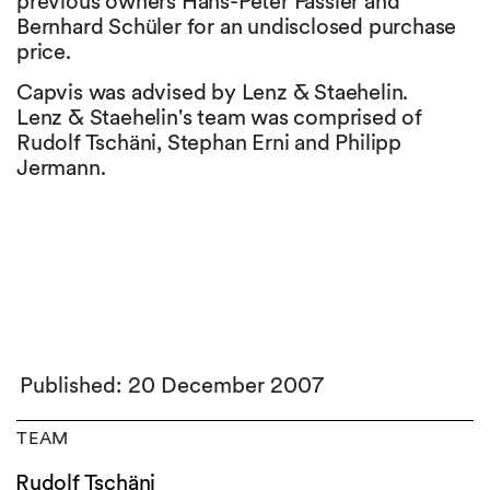
previous owners Hans-Peter Fässler and
Bernhard Schüler for an undisclosed purchase
price.
Capvis was advised by Lenz & Staehelin.
Lenz & Staehelin's team was comprised of
Rudolf Tschäni, Stephan Erni and Philipp
Jermann.
Published: 20 December 2007
TEAM
Rudolf Tschäni