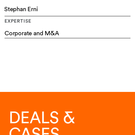
Stephan Erni
EXPERTISE
Corporate and M&A
DEALS &
CASES