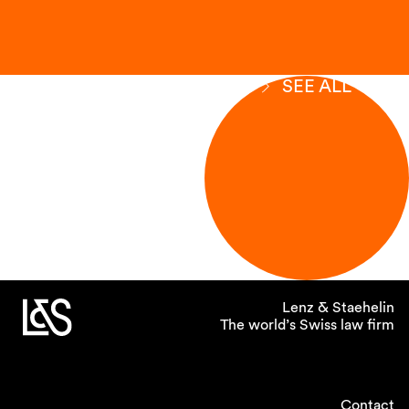
SEE ALL
Lenz & Staehelin
The world’s Swiss law firm
Contact