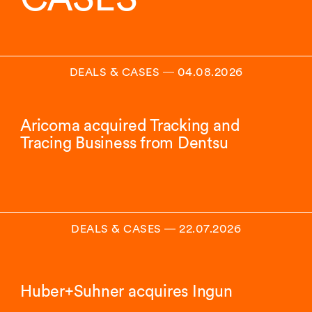
DEALS & CASES
―
04.08.2026
Aricoma acquired Tracking and
Tracing Business from Dentsu
DEALS & CASES
―
22.07.2026
Huber+Suhner acquires Ingun