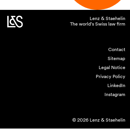
Lenz & Staehelin
The world’s Swiss law firm
Contact
Sitemap
Legal Notice
Privacy Policy
LinkedIn
Instagram
© 2026 Lenz & Staehelin