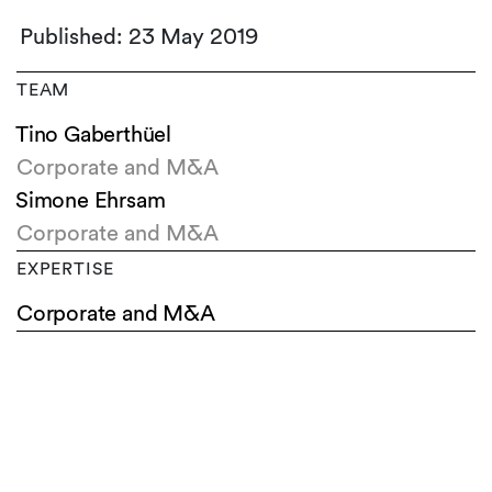
Published: 23 May 2019
TEAM
Tino Gaberthüel
Corporate and M&A
Simone Ehrsam
Corporate and M&A
EXPERTISE
Corporate and M&A