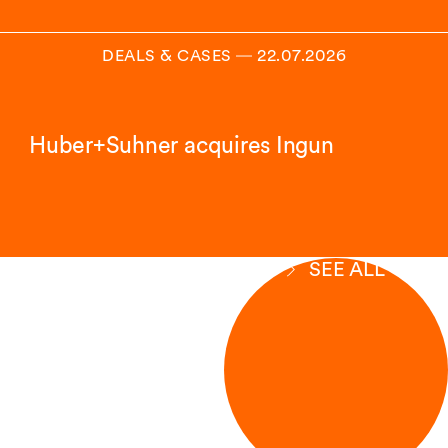
DEALS & CASES
―
22.07.2026
Huber+Suhner acquires Ingun
SEE ALL