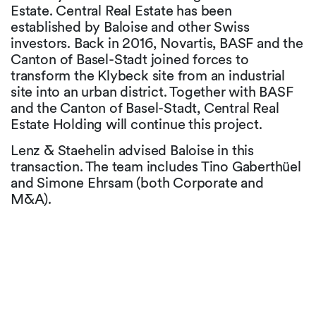
Estate. Central Real Estate has been
established by Baloise and other Swiss
investors. Back in 2016, Novartis, BASF and the
Canton of Basel-Stadt joined forces to
transform the Klybeck site from an industrial
site into an urban district. Together with BASF
and the Canton of Basel-Stadt, Central Real
Estate Holding will continue this project.
Lenz & Staehelin advised Baloise in this
transaction. The team includes Tino Gaberthüel
and Simone Ehrsam (both Corporate and
M&A).