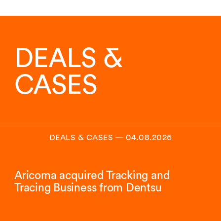
DEALS &
CASES
DEALS & CASES
―
04.08.2026
Aricoma acquired Tracking and
Tracing Business from Dentsu