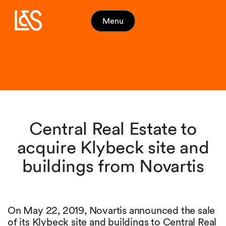
Menu
Central Real Estate to
acquire Klybeck site and
buildings from Novartis
On May 22, 2019, Novartis announced the sale
of its Klybeck site and buildings to Central Real